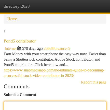
directory 2020
Togg
navi
Home
1
Pond5 contributor
Internet
578 days ago
cbdoilforcancer5
Earn Money with your smartphone the easy way now. Easier than
being a Shutterstock contributor, Adobe Stock contributor, and
Pond5 contributor . Click here now and...
https://www.snapmediaapp.com/the-ultimate-guide-to-becoming-
a-successful-stock-video-contributor-in-2023/
Report this page
Comments
Submit a Comment