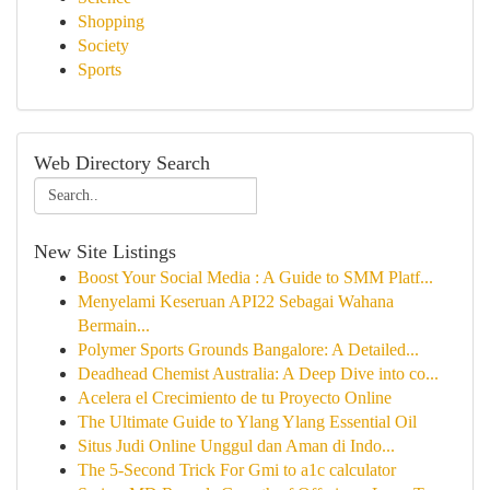
Shopping
Society
Sports
Web Directory Search
New Site Listings
Boost Your Social Media : A Guide to SMM Platf...
Menyelami Keseruan API22 Sebagai Wahana
Bermain...
Polymer Sports Grounds Bangalore: A Detailed...
Deadhead Chemist Australia: A Deep Dive into co...
Acelera el Crecimiento de tu Proyecto Online
The Ultimate Guide to Ylang Ylang Essential Oil
Situs Judi Online Unggul dan Aman di Indo...
The 5-Second Trick For Gmi to a1c calculator