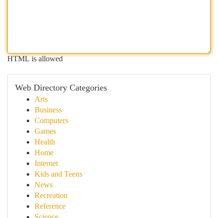
HTML is allowed
Web Directory Categories
Arts
Business
Computers
Games
Health
Home
Internet
Kids and Teens
News
Recreation
Reference
Science