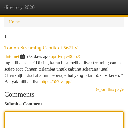
directory 2020
Togg
navi
Home
1
Tonton Streaming Cantik di 567TV!
Internet
573 days ago
aprilvmje485575
Ingin lihat seksi? Di sini, kamu bisa melihat live streaming cantik
setiap saat. Jangan terlambat untuk gabung sekarang juga!
{Berikut|Ini dia|Lihat ini| beberapa hal yang bikin 567TV keren: *
Banyak pilihan live
https://567tv.app/
Report this page
Comments
Submit a Comment