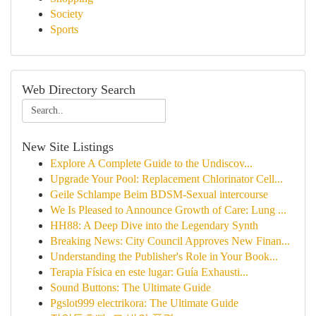
Society
Sports
Web Directory Search
New Site Listings
Explore A Complete Guide to the Undiscov...
Upgrade Your Pool: Replacement Chlorinator Cell...
Geile Schlampe Beim BDSM-Sexual intercourse
We Is Pleased to Announce Growth of Care: Lung ...
HH88: A Deep Dive into the Legendary Synth
Breaking News: City Council Approves New Finan...
Understanding the Publisher's Role in Your Book...
Terapia Física en este lugar: Guía Exhausti...
Sound Buttons: The Ultimate Guide
Pgslot999 electrikora: The Ultimate Guide