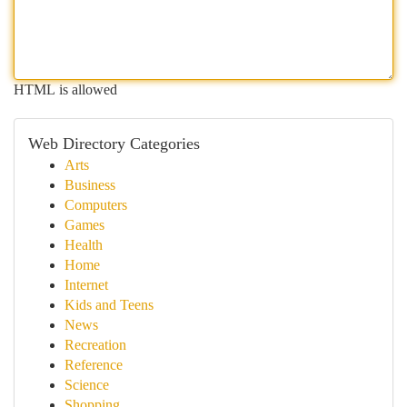
HTML is allowed
Web Directory Categories
Arts
Business
Computers
Games
Health
Home
Internet
Kids and Teens
News
Recreation
Reference
Science
Shopping