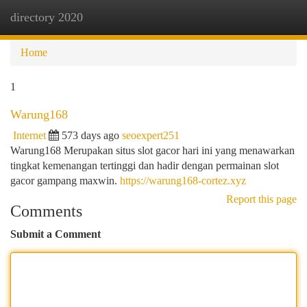
directory 2020
Togg
navi
Home
1
Warung168
Internet
573 days ago
seoexpert251
Warung168 Merupakan situs slot gacor hari ini yang menawarkan
tingkat kemenangan tertinggi dan hadir dengan permainan slot
gacor gampang maxwin.
https://warung168-cortez.xyz
Report this page
Comments
Submit a Comment