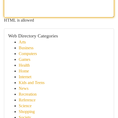
HTML is allowed
Web Directory Categories
Arts
Business
Computers
Games
Health
Home
Internet
Kids and Teens
News
Recreation
Reference
Science
Shopping
Society