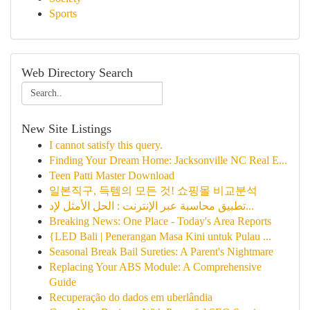
Sports
Web Directory Search
New Site Listings
I cannot satisfy this query.
Finding Your Dream Home: Jacksonville NC Real E...
Teen Patti Master Download
일본직구, 득템의 모든 것! 쇼핑몰 비교분석
تطبيق محاسبة عبر الإنترنت : الحل الأمثل لإد...
Breaking News: One Place - Today's Area Reports
{LED Bali | Penerangan Masa Kini untuk Pulau ...
Seasonal Break Bail Sureties: A Parent's Nightmare
Replacing Your ABS Module: A Comprehensive
Guide
Recuperação do dados em uberlândia