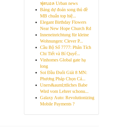
ฟุตบอล Urban news
Bảng dự đoán song thủ đề
MB chuẩn top hiệ...
Elegant Birthday Flowers
Near New Hope Church Rd
Inneneinrichtung für kleine
Wohnungen: Clever P...
Cầu Bộ Số 7777: Phân Tích
Chi Tiết và Bí Quyế...
Vinhomes Global gate hạ
long
Soi Đầu Đuôi Giải 8 MN:
Phương Pháp Chọn Cá...
Uners&auml;ttliches Babe
Wird vom Lehrer schonu...
Galaxy Auto: Revolutionizing
Mobile Payments ?