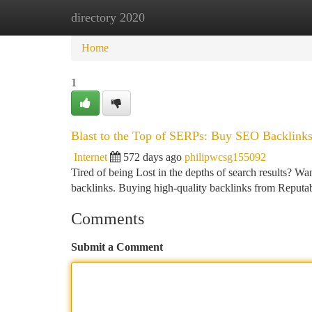
directory 2020
Home
New Site Listings
Add Site
Ca
Home
1
Blast to the Top of SERPs: Buy SEO Backlin
Internet
572 days ago
philipwcsg155092
Tired of being Lost in the depths of search results? W
backlinks. Buying high-quality backlinks from Reputab
Comments
Submit a Comment