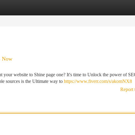
tegories
Register
Login
ks Now
ant your website to Shine page one? It's time to Unlock the power of S
le sources is the Ultimate way to
https://www.fiverr.com/s/akomNX8
Report 