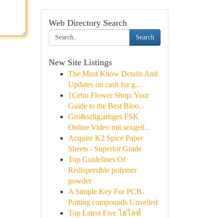
Web Directory Search
Search
New Site Listings
The Must Know Details And
Updates on cash for g...
{Cebu Flower Shop: Your
Guide to the Best Bloo...
Gro&szlig;artiges FSK
Online Video mit sexgeil...
Acquire K2 Spice Paper
Sheets - Superior Grade
Top Guidelines Of
Redispersible polymer
powder
A Simple Key For PCB
Potting compounds Unveiled
Top Latest Five ไฮไลท์