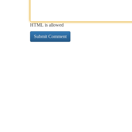
HTML is allowed