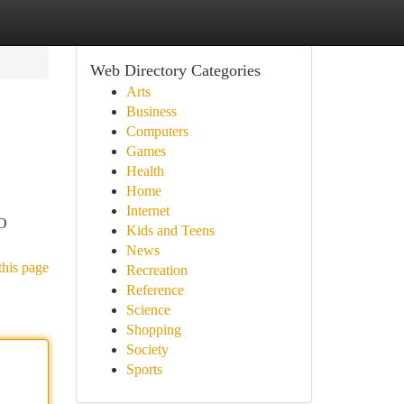
Web Directory Categories
Arts
Business
Computers
Games
Health
Home
Internet
EO
Kids and Teens
News
this page
Recreation
Reference
Science
Shopping
Society
Sports