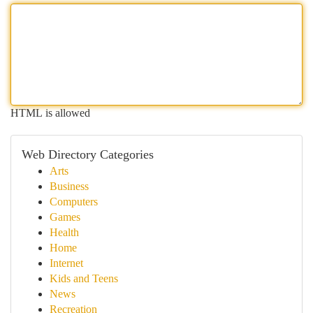
HTML is allowed
Web Directory Categories
Arts
Business
Computers
Games
Health
Home
Internet
Kids and Teens
News
Recreation