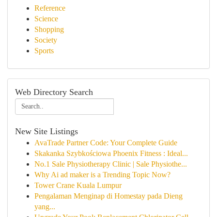
Reference
Science
Shopping
Society
Sports
Web Directory Search
New Site Listings
AvaTrade Partner Code: Your Complete Guide
Skakanka Szybkościowa Phoenix Fitness : Ideal...
No.1 Sale Physiotherapy Clinic | Sale Physiothe...
Why Ai ad maker is a Trending Topic Now?
Tower Crane Kuala Lumpur
Pengalaman Menginap di Homestay pada Dieng
yang...