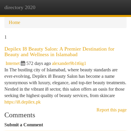
directory 2020
Togg
navi
Home
1
Depilex I8 Beauty Salon: A Premier Destination for
Beauty and Wellness in Islamabad
Internet
572 days ago
alexander9b1t6ig1
In The bustling city of Islamabad, where beauty standards are
ever-evolving, Depilex i8 Beauty Salon has become a name
synonymous with luxury, elegance, and top-tier beauty treatments.
Nestled in the vibrant i8 sector, this salon offers an oasis for those
seeking the highest quality of beauty services, from skincare
https://i8.depilex.pk
Report this page
Comments
Submit a Comment