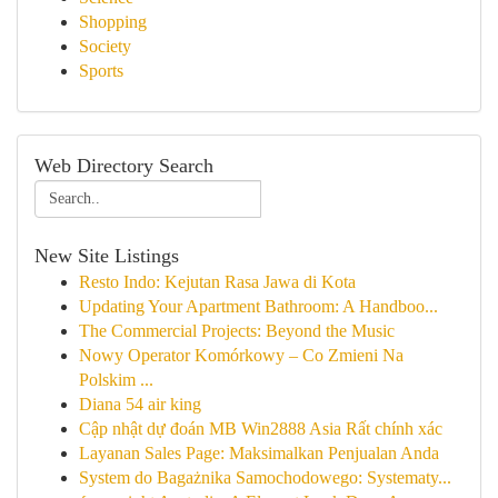
Shopping
Society
Sports
Web Directory Search
New Site Listings
Resto Indo: Kejutan Rasa Jawa di Kota
Updating Your Apartment Bathroom: A Handboo...
The Commercial Projects: Beyond the Music
Nowy Operator Komórkowy – Co Zmieni Na
Polskim ...
Diana 54 air king
Cập nhật dự đoán MB Win2888 Asia Rất chính xác
Layanan Sales Page: Maksimalkan Penjualan Anda
System do Bagażnika Samochodowego: Systematy...