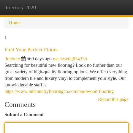
directory 2020
Togg
navi
Home
1
Find Your Perfect Floors
Internet
569 days ago
maciesvdg674335
Searching for beautiful new flooring? Look no further than our
great variety of high-quality flooring options. We offer everything
from modern tile and luxury vinyl to complement your style. Our
knowledgeable staff is
https://www.hillcountryflooringco.com/hardwood-flooring
Report this page
Comments
Submit a Comment