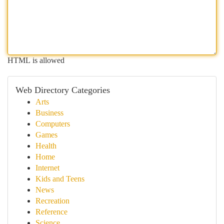
HTML is allowed
Web Directory Categories
Arts
Business
Computers
Games
Health
Home
Internet
Kids and Teens
News
Recreation
Reference
Science