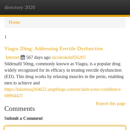
directory 2020
Togg
navi
Home
1
Viagra 20mg: Addressing Erectile Dysfunction
Internet
567 days ago
nicoleokda956205
Sildenafil 50mg, commonly known as Viagra, is a popular drug
widely recognized for its efficacy in treating erectile dysfunction
(ED). This drug works by relaxing muscles in the penis, enabling
men to achieve and
https://lulumouj264622.ampblogs.com/reclaim-your-confidence-
68904425
Report this page
Comments
Submit a Comment