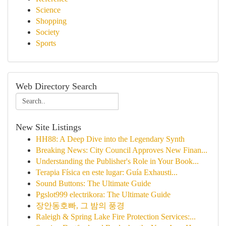
Science
Shopping
Society
Sports
Web Directory Search
New Site Listings
HH88: A Deep Dive into the Legendary Synth
Breaking News: City Council Approves New Finan...
Understanding the Publisher's Role in Your Book...
Terapia Física en este lugar: Guía Exhausti...
Sound Buttons: The Ultimate Guide
Pgslot999 electrikora: The Ultimate Guide
장안동호빠, 그 밤의 풍경
Raleigh & Spring Lake Fire Protection Services:...