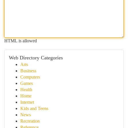
HTML is allowed
Web Directory Categories
Arts
Business
Computers
Games
Health
Home
Internet
Kids and Teens
News
Recreation
Reference