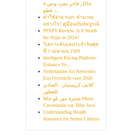
جاكار فاخر مفرد ونص 4
قطع -...
ค่าใช้จ่าย รปภ: คำนวณ
อย่างไร? คู่มือฉบับสมบูรณ์
PPSPY Review: Is It Worth
the Hype in 2024?
วิเคราะห์บอลประจำวันพุธ
ที่ 1 เมษายน 2569
Intelligent Pricing Platform :
Enhance Yo...
Nederlandse Ad Networks:
Een Overzicht voor 2026
كلايف كريستيان - العبادي
للعطور
شجرة موز بلو جافا Musa
Cavendishii var. Blue Java
Understanding Health
Insurance for Senior Citizens