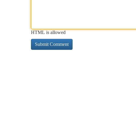
HTML is allowed