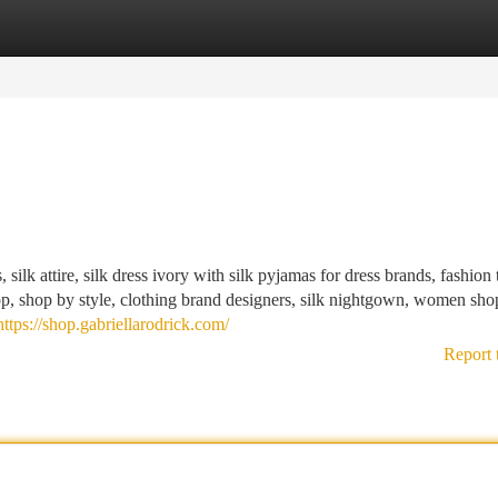
tegories
Register
Login
 silk attire, silk dress ivory with silk pyjamas for dress brands, fashion 
, shop by style, clothing brand designers, silk nightgown, women sho
https://shop.gabriellarodrick.com/
Report 