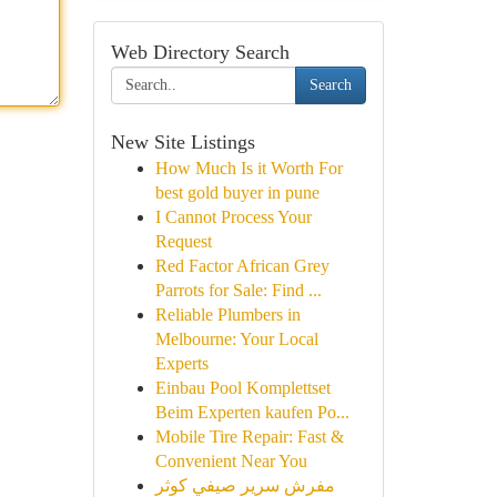
Web Directory Search
Search
New Site Listings
How Much Is it Worth For
best gold buyer in pune
I Cannot Process Your
Request
Red Factor African Grey
Parrots for Sale: Find ...
Reliable Plumbers in
Melbourne: Your Local
Experts
Einbau Pool Komplettset
Beim Experten kaufen Po...
Mobile Tire Repair: Fast &
Convenient Near You
مفرش سرير صيفي كوثر