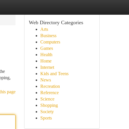
Web Directory Categories
Arts
Business
Computers
Games
Health
Home
Internet
the
Kids and Teens
pping,
News
Recreation
this page
Reference
Science
Shopping
Society
Sports