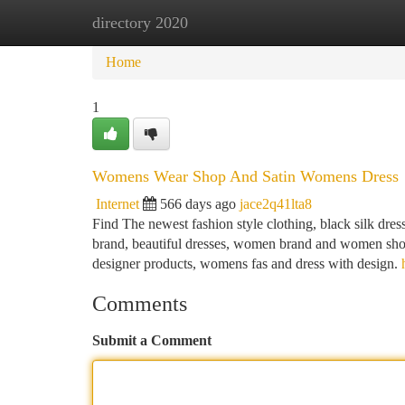
directory 2020
Home
New Site Listings
Add Site
Ca
Home
1
Womens Wear Shop And Satin Womens Dress
Internet
566 days ago
jace2q41lta8
Find The newest fashion style clothing, black silk dress,
brand, beautiful dresses, women brand and women shop
designer products, womens fas and dress with design.
Comments
Submit a Comment