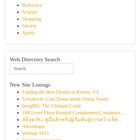
Reference
Science
Shopping
Society
Sports
Web Directory Search
New Site Listings
Finding the Best Dentist in Reston, VA
Ternakwin: Cara Dasar untuk Orang Awam
heng882: The Ultimate Guide
10ft Level Floor Bunded Containment Containers...
สล็อต PG: คู่มือสำหรับผู้เริ่มต้นสู่การคว้าแจ็ค...
Alexistogel
Website SEO