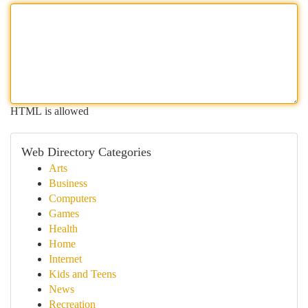
HTML is allowed
Web Directory Categories
Arts
Business
Computers
Games
Health
Home
Internet
Kids and Teens
News
Recreation