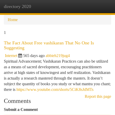
directory 2020
Togg
navi
Home
1
The Fact About Free vashikaran That No One Is
Suggesting
Internet
565 days ago
abbieh219jug4
Spiritual Advancement; Vashikaran Practices can also be utilized
as a means of sacred development, encouraging practitioners
arrive at high states of knowingest and self realization. Vashikaran
is actually a research mastered through the masters. It doesn’t
subject the quantity of books you study or what mantra you chant;
there is
https://www.youtube.com/shorts/5CiK8sJdMTs
Report this page
Comments
Submit a Comment