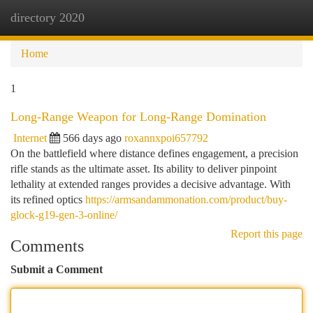
directory 2020
Togg
navi
Home
1
Long-Range Weapon for Long-Range Domination
Internet
566 days ago
roxannxpoi657792
On the battlefield where distance defines engagement, a precision
rifle stands as the ultimate asset. Its ability to deliver pinpoint
lethality at extended ranges provides a decisive advantage. With
its refined optics
https://armsandammonation.com/product/buy-
glock-g19-gen-3-online/
Report this page
Comments
Submit a Comment