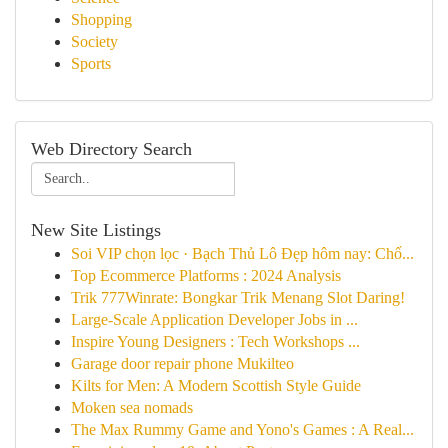
Shopping
Society
Sports
Web Directory Search
New Site Listings
Soi VIP chọn lọc · Bạch Thủ Lô Đẹp hôm nay: Chố...
Top Ecommerce Platforms : 2024 Analysis
Trik 777Winrate: Bongkar Trik Menang Slot Daring!
Large-Scale Application Developer Jobs in ...
Inspire Young Designers : Tech Workshops ...
Garage door repair phone Mukilteo
Kilts for Men: A Modern Scottish Style Guide
Moken sea nomads
The Max Rummy Game and Yono's Games : A Real...