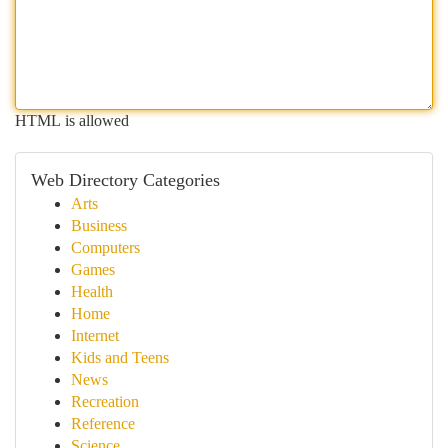
HTML is allowed
Web Directory Categories
Arts
Business
Computers
Games
Health
Home
Internet
Kids and Teens
News
Recreation
Reference
Science