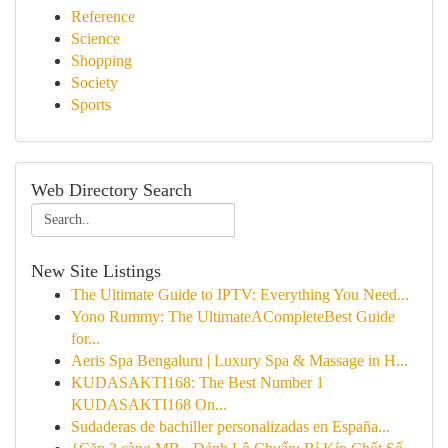
Reference
Science
Shopping
Society
Sports
Web Directory Search
New Site Listings
The Ultimate Guide to IPTV: Everything You Need...
Yono Rummy: The UltimateACompleteBest Guide
for...
Aeris Spa Bengaluru | Luxury Spa & Massage in H...
KUDASAKTI168: The Best Number 1
KUDASAKTI168 On...
Sudaderas de bachiller personalizadas en España...