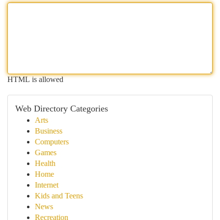
HTML is allowed
Web Directory Categories
Arts
Business
Computers
Games
Health
Home
Internet
Kids and Teens
News
Recreation