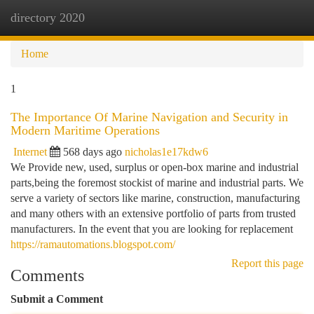
directory 2020
Togg
navi
Home
1
The Importance Of Marine Navigation and Security in
Modern Maritime Operations
Internet
568 days ago
nicholas1e17kdw6
We Provide new, used, surplus or open-box marine and industrial
parts,being the foremost stockist of marine and industrial parts. We
serve a variety of sectors like marine, construction, manufacturing
and many others with an extensive portfolio of parts from trusted
manufacturers. In the event that you are looking for replacement
https://ramautomations.blogspot.com/
Report this page
Comments
Submit a Comment