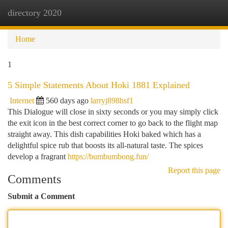
directory 2020
Togg
navi
Home
1
5 Simple Statements About Hoki 1881 Explained
Internet
560 days ago
larryj898hsf1
This Dialogue will close in sixty seconds or you may simply click
the exit icon in the best correct corner to go back to the flight map
straight away. This dish capabilities Hoki baked which has a
delightful spice rub that boosts its all-natural taste. The spices
develop a fragrant
https://bumbumbong.fun/
Report this page
Comments
Submit a Comment