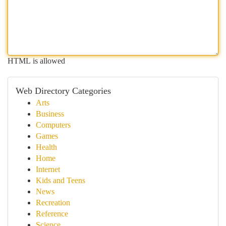
HTML is allowed
Web Directory Categories
Arts
Business
Computers
Games
Health
Home
Internet
Kids and Teens
News
Recreation
Reference
Science