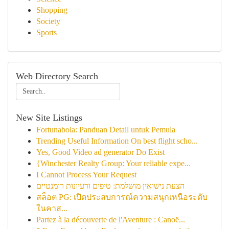
Shopping
Society
Sports
Web Directory Search
New Site Listings
Fortunabola: Panduan Detail untuk Pemula
Trending Useful Information On best flight scho...
Yes, Good Video ad generator Do Exist
{Winchester Realty Group: Your reliable expe...
I Cannot Process Your Request
הצעת נישואין מושלמת: טיפים ורעיונות רומנטיים
สล็อต PG: เปิดประสบการณ์ความสนุกเหนือระดับ
ในคาส...
Partez à la découverte de l'Aventure : Canoë...