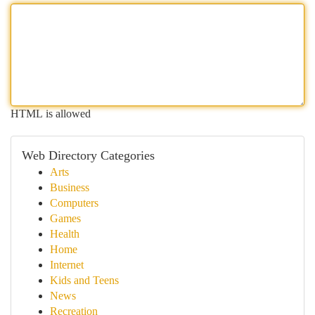
HTML is allowed
Web Directory Categories
Arts
Business
Computers
Games
Health
Home
Internet
Kids and Teens
News
Recreation