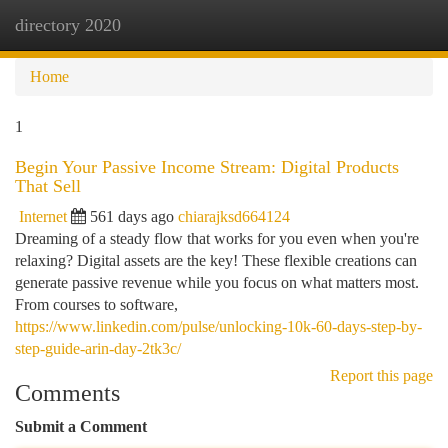
directory 2020
Togg
navi
Home
1
Begin Your Passive Income Stream: Digital Products
That Sell
Internet
561 days ago
chiarajksd664124
Dreaming of a steady flow that works for you even when you're
relaxing? Digital assets are the key! These flexible creations can
generate passive revenue while you focus on what matters most.
From courses to software,
https://www.linkedin.com/pulse/unlocking-10k-60-days-step-by-
step-guide-arin-day-2tk3c/
Report this page
Comments
Submit a Comment