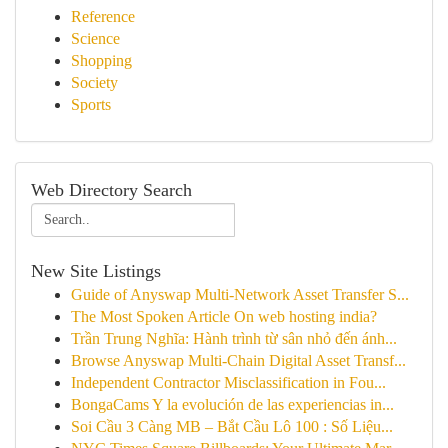
Reference
Science
Shopping
Society
Sports
Web Directory Search
New Site Listings
Guide of Anyswap Multi-Network Asset Transfer S...
The Most Spoken Article On web hosting india?
Trần Trung Nghĩa: Hành trình từ sân nhỏ đến ánh...
Browse Anyswap Multi-Chain Digital Asset Transf...
Independent Contractor Misclassification in Fou...
BongaCams Y la evolución de las experiencias in...
Soi Cầu 3 Càng MB – Bắt Cầu Lô 100 : Số Liệu...