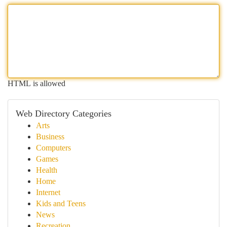
HTML is allowed
Web Directory Categories
Arts
Business
Computers
Games
Health
Home
Internet
Kids and Teens
News
Recreation