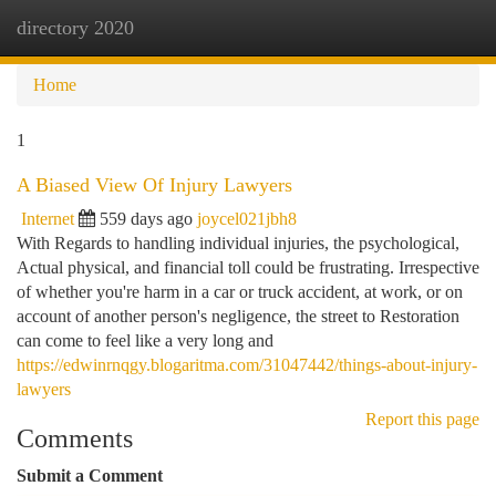
directory 2020
Togg
navi
Home
1
A Biased View Of Injury Lawyers
Internet
559 days ago
joycel021jbh8
With Regards to handling individual injuries, the psychological,
Actual physical, and financial toll could be frustrating. Irrespective
of whether you're harm in a car or truck accident, at work, or on
account of another person's negligence, the street to Restoration
can come to feel like a very long and
https://edwinrnqgy.blogaritma.com/31047442/things-about-injury-
lawyers
Report this page
Comments
Submit a Comment