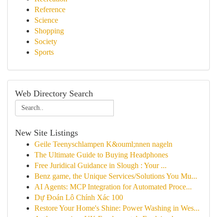
Reference
Science
Shopping
Society
Sports
Web Directory Search
New Site Listings
Geile Teenyschlampen K&ouml;nnen nageln
The Ultimate Guide to Buying Headphones
Free Juridical Guidance in Slough : Your ...
Benz game, the Unique Services/Solutions You Mu...
AI Agents: MCP Integration for Automated Proce...
Dự Đoán Lô Chính Xác 100
Restore Your Home's Shine: Power Washing in Wes...