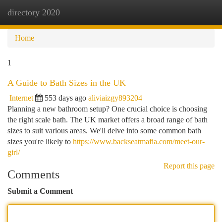
directory 2020
Togg
navi
Home
1
A Guide to Bath Sizes in the UK
Internet
553 days ago
aliviaizgy893204
Planning a new bathroom setup? One crucial choice is choosing
the right scale bath. The UK market offers a broad range of bath
sizes to suit various areas. We'll delve into some common bath
sizes you're likely to
https://www.backseatmafia.com/meet-our-
girl/
Report this page
Comments
Submit a Comment