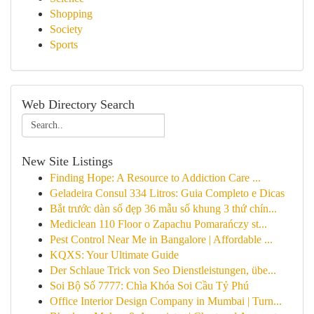
Shopping
Society
Sports
Web Directory Search
New Site Listings
Finding Hope: A Resource to Addiction Care ...
Geladeira Consul 334 Litros: Guia Completo e Dicas
Bắt trước dàn số đẹp 36 mẫu số khung 3 thứ chín...
Mediclean 110 Floor o Zapachu Pomarańczy st...
Pest Control Near Me in Bangalore | Affordable ...
KQXS: Your Ultimate Guide
Der Schlaue Trick von Seo Dienstleistungen, übe...
Soi Bộ Số 7777: Chìa Khóa Soi Cầu Tỷ Phú
Office Interior Design Company in Mumbai | Turn...