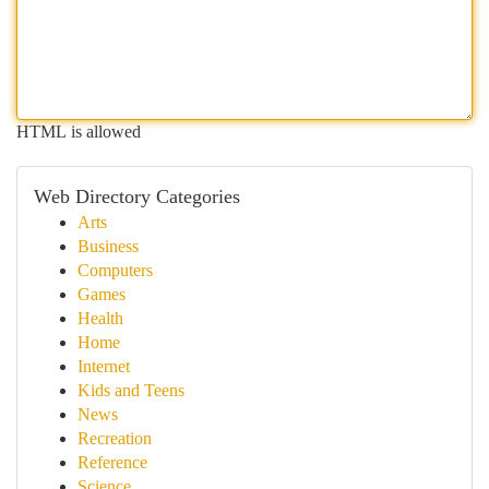
HTML is allowed
Web Directory Categories
Arts
Business
Computers
Games
Health
Home
Internet
Kids and Teens
News
Recreation
Reference
Science