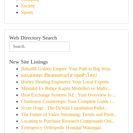
Society
Sports
Web Directory Search
New Site Listings
Betso88 Golden Empire: Your Path to Big Wins
ผลบอลสด: อัพเดทสกอร์ล่าสุดทั่วโลก!
Horley Heating Engineers: Your Local Experts
Müstakil Ev Bahçe Kapısı Modelleri ve Maliy...
Heat Exchange Systems NZ : Your Overview to ...
Charleston Countertops: Your Complete Guide t...
Score Huge : The DeWalt Liquidation Pallet...
The Future of Video Streaming: Trends and Predi...
Locating to Purchase Research Compounds Onl...
Emergency Orthopedic Hospital Warangal