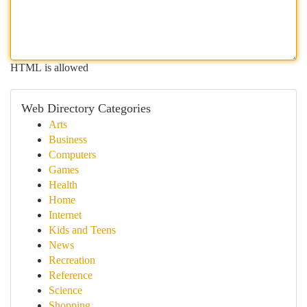
HTML is allowed
Web Directory Categories
Arts
Business
Computers
Games
Health
Home
Internet
Kids and Teens
News
Recreation
Reference
Science
Shopping