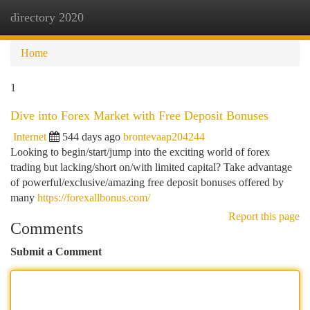
directory 2020
Togg
navi
Home
1
Dive into Forex Market with Free Deposit Bonuses
Internet
544 days ago
brontevaap204244
Looking to begin/start/jump into the exciting world of forex
trading but lacking/short on/with limited capital? Take advantage
of powerful/exclusive/amazing free deposit bonuses offered by
many
https://forexallbonus.com/
Report this page
Comments
Submit a Comment