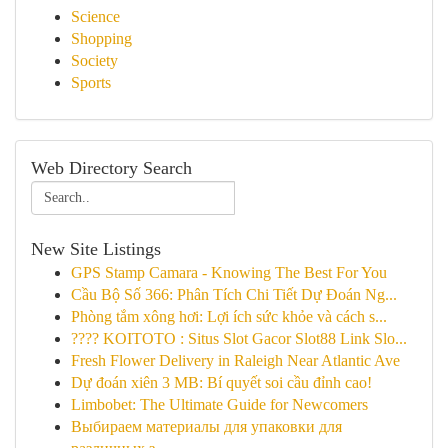
Science
Shopping
Society
Sports
Web Directory Search
New Site Listings
GPS Stamp Camara - Knowing The Best For You
Cầu Bộ Số 366: Phân Tích Chi Tiết Dự Đoán Ng...
Phòng tắm xông hơi: Lợi ích sức khỏe và cách s...
???? KOITOTO : Situs Slot Gacor Slot88 Link Slo...
Fresh Flower Delivery in Raleigh Near Atlantic Ave
Dự đoán xiên 3 MB: Bí quyết soi cầu đỉnh cao!
Limbobet: The Ultimate Guide for Newcomers
Выбираем материалы для упаковки для