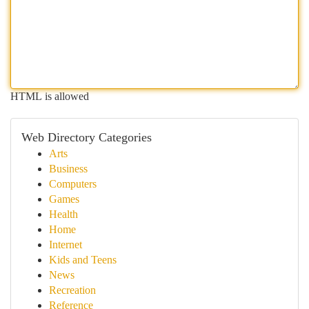
HTML is allowed
Web Directory Categories
Arts
Business
Computers
Games
Health
Home
Internet
Kids and Teens
News
Recreation
Reference