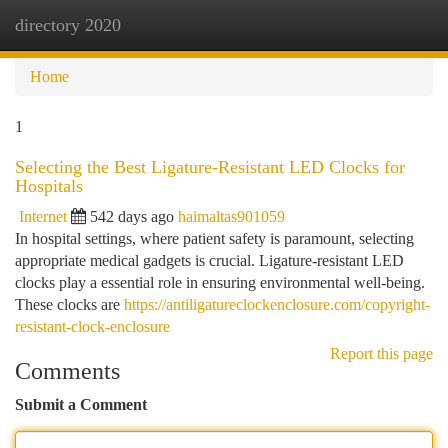
directory 2020
Togg
navi
Home
1
Selecting the Best Ligature-Resistant LED Clocks for
Hospitals
Internet
542 days ago
haimaltas901059
In hospital settings, where patient safety is paramount, selecting
appropriate medical gadgets is crucial. Ligature-resistant LED
clocks play a essential role in ensuring environmental well-being.
These clocks are
https://antiligatureclockenclosure.com/copyright-
resistant-clock-enclosure
Report this page
Comments
Submit a Comment