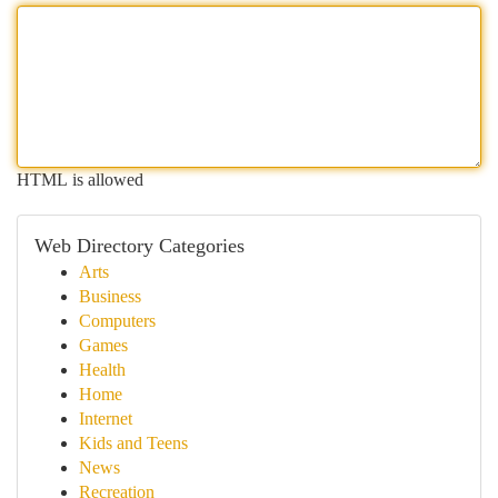
HTML is allowed
Web Directory Categories
Arts
Business
Computers
Games
Health
Home
Internet
Kids and Teens
News
Recreation