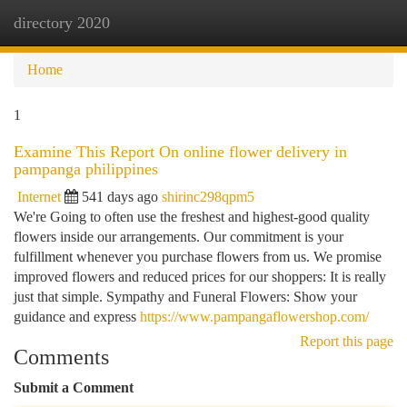
directory 2020
Togg
navi
Home
1
Examine This Report On online flower delivery in
pampanga philippines
Internet
541 days ago
shirinc298qpm5
We're Going to often use the freshest and highest-good quality
flowers inside our arrangements. Our commitment is your
fulfillment whenever you purchase flowers from us. We promise
improved flowers and reduced prices for our shoppers: It is really
just that simple. Sympathy and Funeral Flowers: Show your
guidance and express
https://www.pampangaflowershop.com/
Report this page
Comments
Submit a Comment