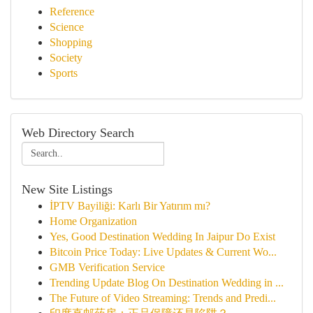
Reference
Science
Shopping
Society
Sports
Web Directory Search
New Site Listings
İPTV Bayiliği: Karlı Bir Yatırım mı?
Home Organization
Yes, Good Destination Wedding In Jaipur Do Exist
Bitcoin Price Today: Live Updates & Current Wo...
GMB Verification Service
Trending Update Blog On Destination Wedding in ...
The Future of Video Streaming: Trends and Predi...