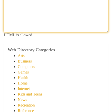
HTML is allowed
Web Directory Categories
Arts
Business
Computers
Games
Health
Home
Internet
Kids and Teens
News
Recreation
Reference