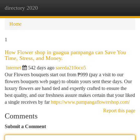
directory 2020
Togg
navi
Home
1
How Flower shop in guagua pampanga can Save You
Time, Stress, and Money.
Internet
542 days ago
saeeda210oco5
Our Flowers bouquets start out from ₱999 (pay a visit to our
flowers bouquets web page) to obtain yours sent these days. Our
luxury flowers are hand tied and expertly crafted to ensure the
best quality, and our freshness assure makes certain that your liked
a single receives by far
https://www.pampangaflowershop.com/
Report this page
Comments
Submit a Comment