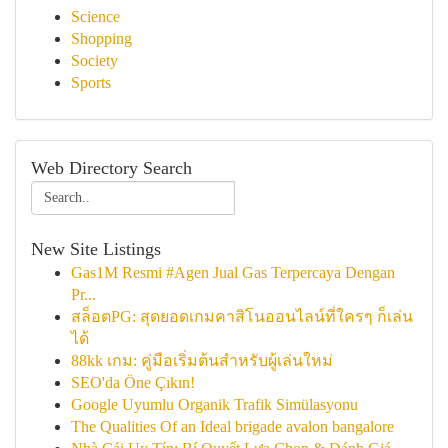
Science
Shopping
Society
Sports
Web Directory Search
New Site Listings
Gas1M Resmi #Agen Jual Gas Terpercaya Dengan
Pr...
สล็อตPG: สุดยอดเกมคาสิโนออนไลน์ที่ใครๆ ก็เล่น
ได้
88kk เกม: คู่มือเริ่มต้นสำหรับผู้เล่นใหม่
SEO'da Öne Çıkın!
Google Uyumlu Organik Trafik Simülasyonu
The Qualities Of an Ideal brigade avalon bangalore