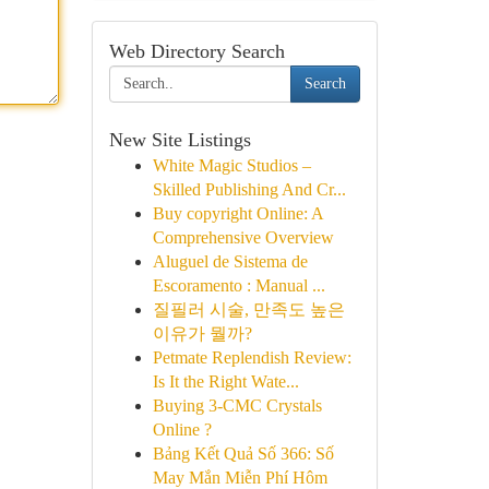
Web Directory Search
Search
New Site Listings
White Magic Studios –
Skilled Publishing And Cr...
Buy copyright Online: A
Comprehensive Overview
Aluguel de Sistema de
Escoramento : Manual ...
질필러 시술, 만족도 높은
이유가 뭘까?
Petmate Replendish Review:
Is It the Right Wate...
Buying 3-CMC Crystals
Online ?
Bảng Kết Quả Số 366: Số
May Mắn Miễn Phí Hôm