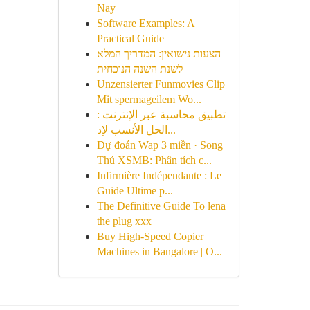
Nay
Software Examples: A
Practical Guide
הצעות נישואין: המדריך המלא
לשנת השנה הנוכחית
Unzensierter Funmovies Clip
Mit spermageilem Wo...
تطبيق محاسبة عبر الإنترنت :
الحل الأنسب لإد...
Dự đoán Wap 3 miền · Song
Thủ XSMB: Phân tích c...
Infirmière Indépendante : Le
Guide Ultime p...
The Definitive Guide To lena
the plug xxx
Buy High-Speed Copier
Machines in Bangalore | O...