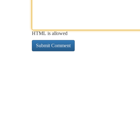
HTML is allowed