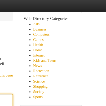
Web Directory Categories
Arts
Business
Computers
Games
Health
Home
Internet
m
Kids and Teens
ell
News
Recreation
this page
Reference
Science
Shopping
Society
Sports