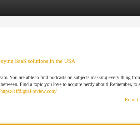
tegories
Register
Login
buying SaaS solutions in the USA
eam. You are able to find podcasts on subjects masking every thing fro
 between. Find a topic you love to acquire nerdy about! Remember, to s
e
https://affdigital-review.com/
Report 