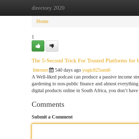
directory 2020
Home
New Site Listings
Add Site
Ca
Home
1
The 5-Second Trick For Trusted Platforms for 
Internet
540 days ago
yogic825omi6
A Well-liked podcast can produce a passive income str
gardening to non-public finance and almost everything
digital products online in South Africa, you don’t hav
Comments
Submit a Comment