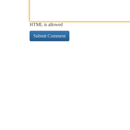
HTML is allowed