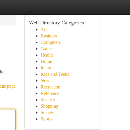
Web Directory Categories
Arts
Business
Computers
Games
Health
Home
Internet
the
Kids and Teens
News
this page
Recreation
Reference
Science
Shopping
Society
Sports