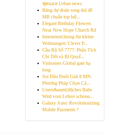
ฟุตบอล Urban news
Bảng dự đoán song thủ đề
MB chuẩn top hiệ...
Elegant Birthday Flowers
Near New Hope Church Rd
Inneneinrichtung für kleine
Wohnungen: Clever P...
Cầu Bộ Số 7777: Phân Tích
Chi Tiết và Bí Quyế...
Vinhomes Global gate hạ
long
Soi Đầu Đuôi Giải 8 MN:
Phương Pháp Chọn Cá...
Uners&auml;ttliches Babe
Wird vom Lehrer schonu...
Galaxy Auto: Revolutionizing
Mobile Payments ?