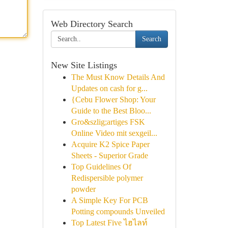
Web Directory Search
Search
New Site Listings
The Must Know Details And
Updates on cash for g...
{Cebu Flower Shop: Your
Guide to the Best Bloo...
Gro&szlig;artiges FSK
Online Video mit sexgeil...
Acquire K2 Spice Paper
Sheets - Superior Grade
Top Guidelines Of
Redispersible polymer
powder
A Simple Key For PCB
Potting compounds Unveiled
Top Latest Five ไฮไลท์