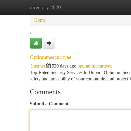
directory 2020
Home
New Site Listings
Add Site
Ca
Home
1
Optimumsecurityae
Internet
539 days ago
optimumsecurityae
Top-Rated Security Services In Dubai - Optimum Sec
safety and amicability of your community and protect 
Comments
Submit a Comment