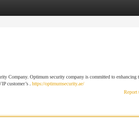
tegories
Register
Login
urity Company. Optimum security company is committed to enhancing 
VIP customer’s .
https://optimumsecurity.ae/
Report 