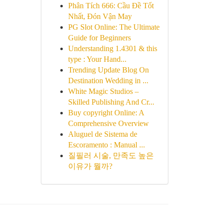
Phân Tích 666: Cầu Đề Tốt
Nhất, Đón Vận May
PG Slot Online: The Ultimate
Guide for Beginners
Understanding 1.4301 & this
type : Your Hand...
Trending Update Blog On
Destination Wedding in ...
White Magic Studios –
Skilled Publishing And Cr...
Buy copyright Online: A
Comprehensive Overview
Aluguel de Sistema de
Escoramento : Manual ...
질필러 시술, 만족도 높은
이유가 뭘까?