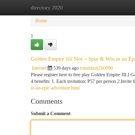
directory 2020
Home
New Site Listings
Add Site
Ca
Home
1
Golden Empire Jili Slot – Spin & Win in an 
Internet
539 days ago
ronaldustj760990
Please register here to free play Golden Empire JILI 
4 benefits: 1. Each invitation: P57 per person 2.Invite 
in-an-epic-adventure.html
Comments
Submit a Comment