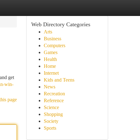
Web Directory Categories
Arts
Business
Computers
Games
Health
Home
Internet
and get
Kids and Teens
in-win-
News
Recreation
this page
Reference
Science
Shopping
Society
Sports