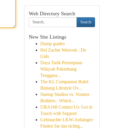
Web Directory Search
Search
New Site Listings
Dump guides
Hel Zachte Wierook : De
Gids
Daya Tarik Perempuan
Wilayah Palembang
Tenggara...
The KL Companion Bukit
Bintang Lifestyle Ov...
Startup Studios vs. Venture
Builders : Which...
UBA168 Contact Us: Get in
Touch with Support
Gebrauchte LKW-Anhänger:
Finden Sie das richtig...