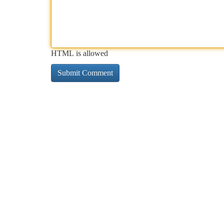
HTML is allowed