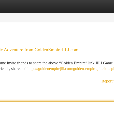
tegories
Register
Login
Epic Adventure from GoldenEmpireJILI.com
Game Invite friends to share the above “Golden Empire” link JILI Game 
friends, share and
https://goldenempirejili.com/golden-empire-jili-slot-sp
Report 