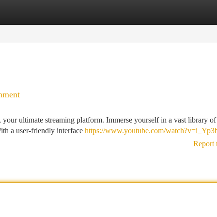
tegories
Register
Login
inment
your ultimate streaming platform. Immerse yourself in a vast library o
th a user-friendly interface
https://www.youtube.com/watch?v=i_Yp3
Report 