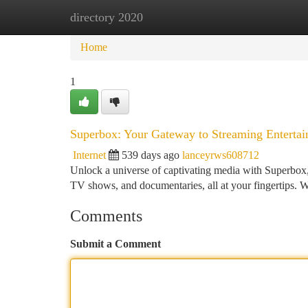
directory 2020
Home
New Site Listings
Add Site
Ca
Home
1
Superbox: Your Gateway to Streaming Enterta
Internet
539 days ago
lanceyrws608712
Unlock a universe of captivating media with Superbox, 
TV shows, and documentaries, all at your fingertips. Wi
Comments
Submit a Comment