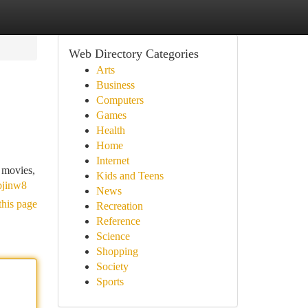
Web Directory Categories
Arts
Business
Computers
Games
Health
Home
Internet
f movies,
Kids and Teens
bjinw8
News
this page
Recreation
Reference
Science
Shopping
Society
Sports