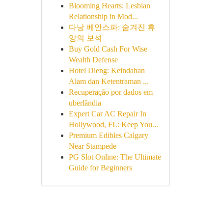
Blooming Hearts: Lesbian
Relationship in Mod...
다낭 베안스파: 숨겨진 휴
양의 보석
Buy Gold Cash For Wise
Wealth Defense
Hotel Dieng: Keindahan
Alam dan Ketentraman ...
Recuperação por dados em
uberlândia
Expert Car AC Repair In
Hollywood, FL: Keep You...
Premium Edibles Calgary
Near Stampede
PG Slot Online: The Ultimate
Guide for Beginners