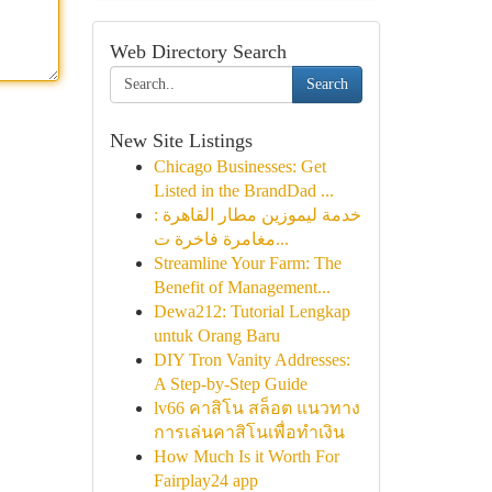
Web Directory Search
Search
New Site Listings
Chicago Businesses: Get
Listed in the BrandDad ...
خدمة ليموزين مطار القاهرة :
مغامرة فاخرة ت...
Streamline Your Farm: The
Benefit of Management...
Dewa212: Tutorial Lengkap
untuk Orang Baru
DIY Tron Vanity Addresses:
A Step-by-Step Guide
lv66 คาสิโน สล็อต แนวทาง
การเล่นคาสิโนเพื่อทำเงิน
How Much Is it Worth For
Fairplay24 app