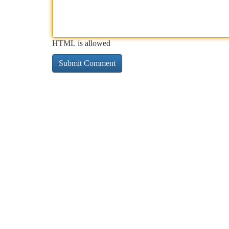
HTML is allowed