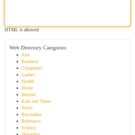
HTML is allowed
Web Directory Categories
Arts
Business
Computers
Games
Health
Home
Internet
Kids and Teens
News
Recreation
Reference
Science
Shopping