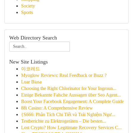
Society
Sports
Web Directory Search
New Site Listings
야코레드
Myoglow Reviews: Real Feedback or Buzz ?
Luar Biasa
Choosing the Right Chlorinator for Your Ingroun...
Einige Bekannte Falsche Aussagen über Seo Agent...
Boost Your Facebook Engagement: A Complete Guide
88i Casino: A Comprehensive Review
{S666: Phân Tích Chi Tiết và Trải Nghiệm Ngư...
Testberichte zu Elektrogeräten – Die besten...
Lost Crypto? How Legitimate Recovery Services C...