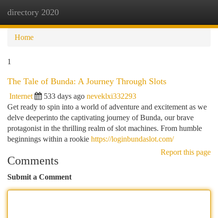
directory 2020
Togg
navi
Home
1
The Tale of Bunda: A Journey Through Slots
Internet
533 days ago
neveklxi332293
Get ready to spin into a world of adventure and excitement as we
delve deeperinto the captivating journey of Bunda, our brave
protagonist in the thrilling realm of slot machines. From humble
beginnings within a rookie
https://loginbundaslot.com/
Report this page
Comments
Submit a Comment