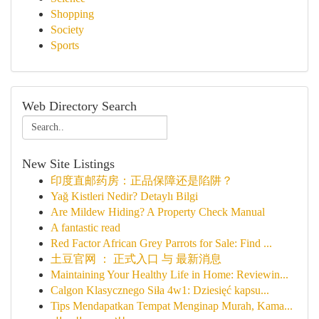
Shopping
Society
Sports
Web Directory Search
New Site Listings
印度直邮药房：正品保障还是陷阱？
Yağ Kistleri Nedir? Detaylı Bilgi
Are Mildew Hiding? A Property Check Manual
A fantastic read
Red Factor African Grey Parrots for Sale: Find ...
土豆官网 ： 正式入口 与 最新消息
Maintaining Your Healthy Life in Home: Reviewin...
Calgon Klasycznego Siła 4w1: Dziesięć kapsu...
Tips Mendapatkan Tempat Menginap Murah, Kama...