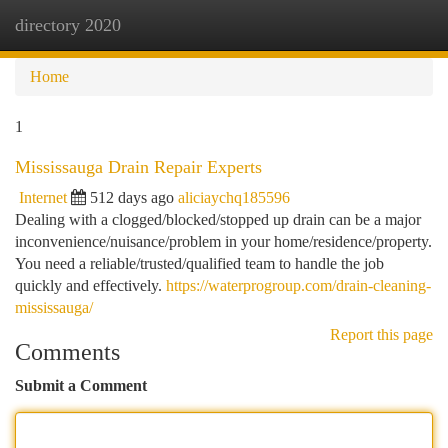
directory 2020
Togg
navi
Home
1
Mississauga Drain Repair Experts
Internet
512 days ago
aliciaychq185596
Dealing with a clogged/blocked/stopped up drain can be a major
inconvenience/nuisance/problem in your home/residence/property.
You need a reliable/trusted/qualified team to handle the job
quickly and effectively.
https://waterprogroup.com/drain-cleaning-
mississauga/
Report this page
Comments
Submit a Comment