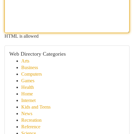
HTML is allowed
Web Directory Categories
Arts
Business
Computers
Games
Health
Home
Internet
Kids and Teens
News
Recreation
Reference
Science