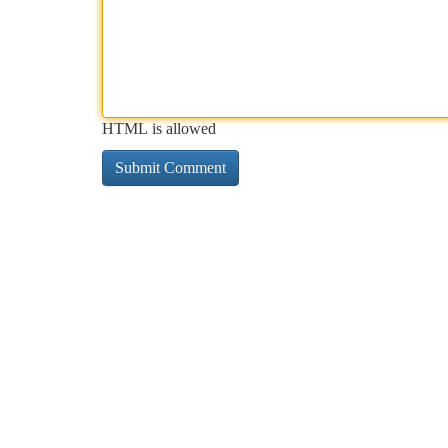
HTML is allowed