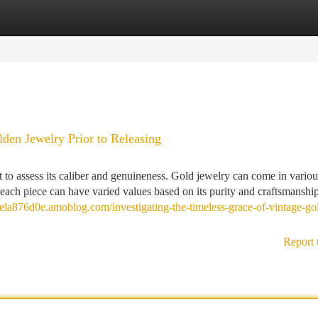
tegories
Register
Login
den Jewelry Prior to Releasing
t to assess its caliber and genuineness. Gold jewelry can come in variou
d each piece can have varied values based on its purity and craftsmanshi
mela876d0e.amoblog.com/investigating-the-timeless-grace-of-vintage-go
Report 