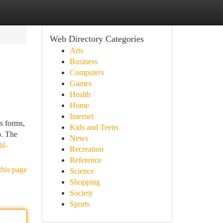
Web Directory Categories
Arts
Business
Computers
Games
Health
Home
Internet
s forms,
Kids and Teens
p. The
News
ld-
Recreation
Reference
this page
Science
Shopping
Society
Sports