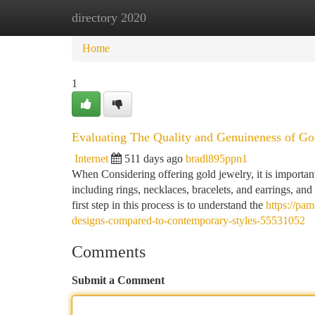
directory 2020
Home
New Site Listings
Add Site
Ca
Home
1
Evaluating The Quality and Genuineness of Gol
Internet
511 days ago
bradl895ppn1
When Considering offering gold jewelry, it is importan
including rings, necklaces, bracelets, and earrings, an
first step in this process is to understand the
https://pa
designs-compared-to-contemporary-styles-55531052
Comments
Submit a Comment