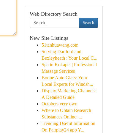
Web Directory Search
Search
New Site Listings
51tanhuawang.com
Serving Dartford and
Bexleyheath : Your Local C...
Spa in Kokapet | Professional
Massage Services
Boone Auto Glass: Your
Local Experts for Windsh...
Display Marketing Channels:
A Detailed Guide
Octobers very own
Where to Obtain Research
Substances Online: ...
Trending Useful Information
On Fairplay24 app Y...