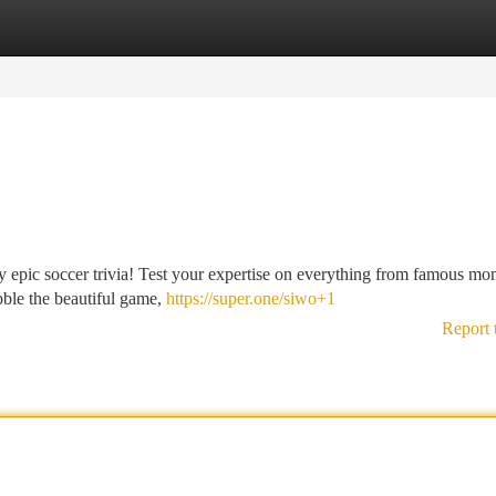
tegories
Register
Login
y epic soccer trivia! Test your expertise on everything from famous mo
bble the beautiful game,
https://super.one/siwo+1
Report 