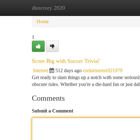
directory 2020
Home
New Site Listings
Add Site
Ca
Home
1
Score Big with Soccer Trivia!
Internet
512 days ago
ezekieloemx921979
Get ready to slam things up a notch with some seriousl
obscure rules. Whether you're a die-hard fan or just da
Comments
Submit a Comment