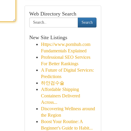
Web Directory Search
Search
New Site Listings
Https://www.pornhub.com
Fundamentals Explained
Professional SEO Services
For Better Rankings
A Future of Digital Services:
Predictions
하안검수술
Affordable Shipping
Containers Delivered
Across...
Discovering Wellness around
the Region
Boost Your Routine: A
Beginner's Guide to Habit...