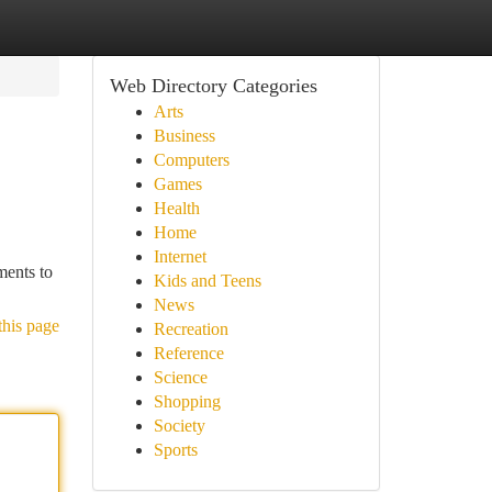
Web Directory Categories
Arts
Business
Computers
Games
Health
Home
Internet
ments to
Kids and Teens
News
this page
Recreation
Reference
Science
Shopping
Society
Sports