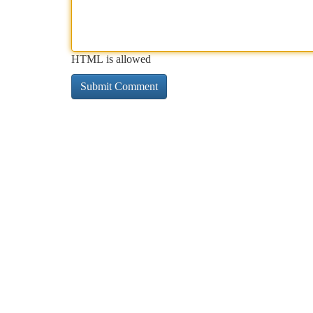
HTML is allowed