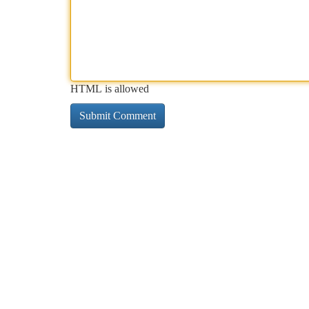
HTML is allowed