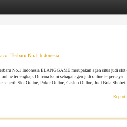
tegories
Register
Login
cor Terbaru No.1 Indonesia
rbaru No.1 Indonesia ELANGGAME merupakan agen situs judi slot 
 online terlengkap. Dimana kami sebagai agen judi online terpercaya
e seperti: Slot Online, Poker Online, Casino Online, Judi Bola Sbobet
Report 