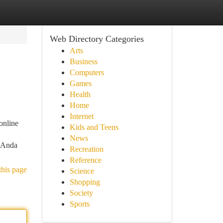
Web Directory Categories
Arts
Business
Computers
Games
Health
Home
Internet
online
Kids and Teens
News
. Anda
Recreation
Reference
this page
Science
Shopping
Society
Sports