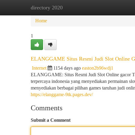
directory 2020
Home
New Site Listings
Add Site
Ca
Home
1
ELANGGAME Situs Resmi Judi Slot Online Ga
Internet
1154 days ago
easton2b96wdj1
ELANGGAME: Situs Resmi Judi Slot Online gacor Te
terpercaya indonesia yang menyediakan permainan slot
menyediakan berbagai pilihan games taruhan judi onlin
https://elanggame-9tk.pages.dev/
Comments
Submit a Comment