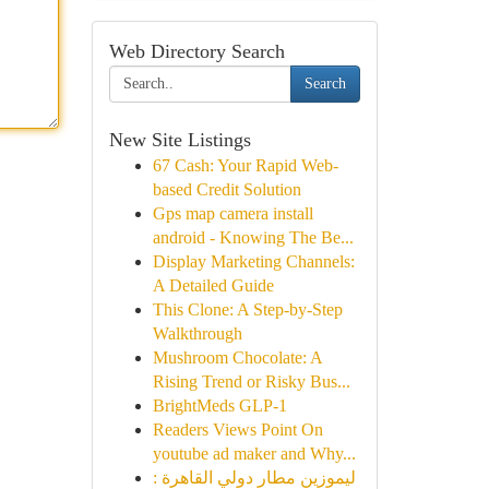
Web Directory Search
Search
New Site Listings
67 Cash: Your Rapid Web-
based Credit Solution
Gps map camera install
android - Knowing The Be...
Display Marketing Channels:
A Detailed Guide
This Clone: A Step-by-Step
Walkthrough
Mushroom Chocolate: A
Rising Trend or Risky Bus...
BrightMeds GLP-1
Readers Views Point On
youtube ad maker and Why...
ليموزين مطار دولي القاهرة :