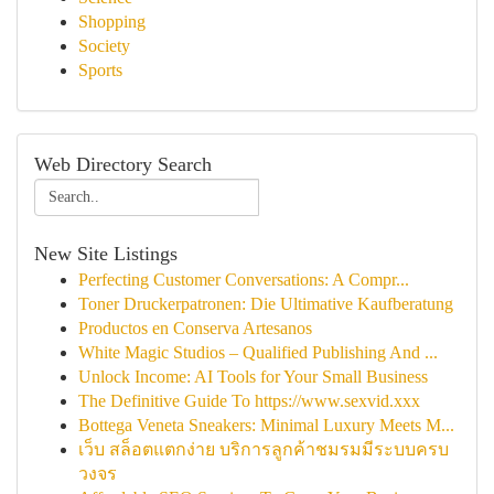
Shopping
Society
Sports
Web Directory Search
New Site Listings
Perfecting Customer Conversations: A Compr...
Toner Druckerpatronen: Die Ultimative Kaufberatung
Productos en Conserva Artesanos
White Magic Studios – Qualified Publishing And ...
Unlock Income: AI Tools for Your Small Business
The Definitive Guide To https://www.sexvid.xxx
Bottega Veneta Sneakers: Minimal Luxury Meets M...
เว็บ สล็อตแตกง่าย บริการลูกค้าชมรมมีระบบครบ
วงจร