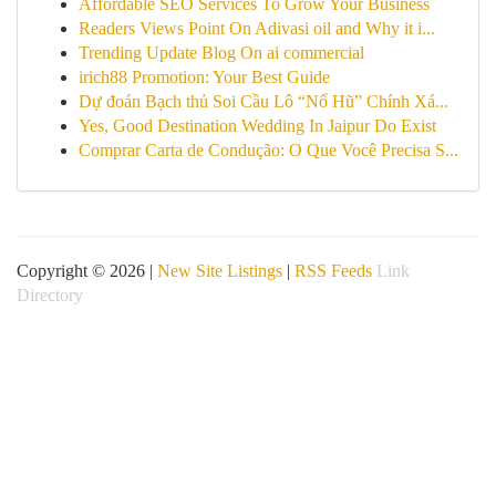
Affordable SEO Services To Grow Your Business
Readers Views Point On Adivasi oil and Why it i...
Trending Update Blog On ai commercial
irich88 Promotion: Your Best Guide
Dự đoán Bạch thủ Soi Cầu Lô “Nổ Hũ” Chính Xá...
Yes, Good Destination Wedding In Jaipur Do Exist
Comprar Carta de Condução: O Que Você Precisa S...
Copyright © 2026 |
New Site Listings
|
RSS Feeds
Link
Directory