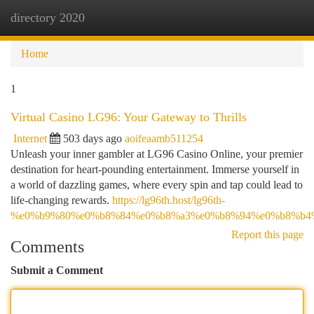
directory 2020
Togg
navi
Home
1
Virtual Casino LG96: Your Gateway to Thrills
Internet
503 days ago
aoifeaamb511254
Unleash your inner gambler at LG96 Casino Online, your premier
destination for heart-pounding entertainment. Immerse yourself in
a world of dazzling games, where every spin and tap could lead to
life-changing rewards.
https://lg96th.host/lg96th-
%e0%b9%80%e0%b8%84%e0%b8%a3%e0%b8%94%e0%b8%b4
Report this page
Comments
Submit a Comment