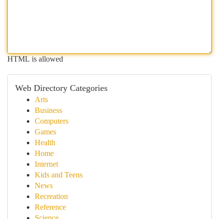
HTML is allowed
Web Directory Categories
Arts
Business
Computers
Games
Health
Home
Internet
Kids and Teens
News
Recreation
Reference
Science