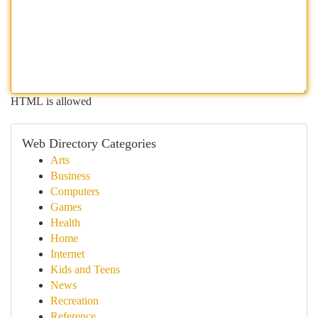
HTML is allowed
Web Directory Categories
Arts
Business
Computers
Games
Health
Home
Internet
Kids and Teens
News
Recreation
Reference