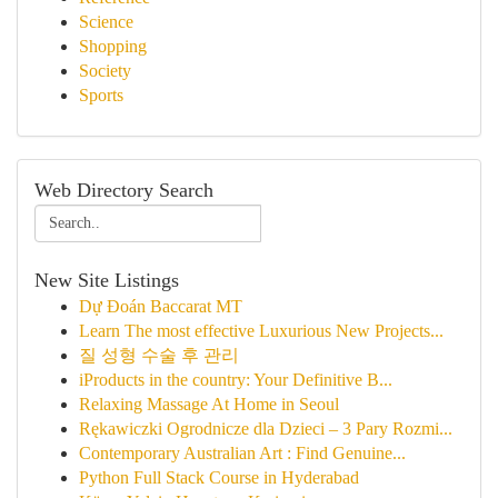
Science
Shopping
Society
Sports
Web Directory Search
New Site Listings
Dự Đoán Baccarat MT
Learn The most effective Luxurious New Projects...
질 성형 수술 후 관리
iProducts in the country: Your Definitive B...
Relaxing Massage At Home in Seoul
Rękawiczki Ogrodnicze dla Dzieci – 3 Pary Rozmi...
Contemporary Australian Art : Find Genuine...
Python Full Stack Course in Hyderabad