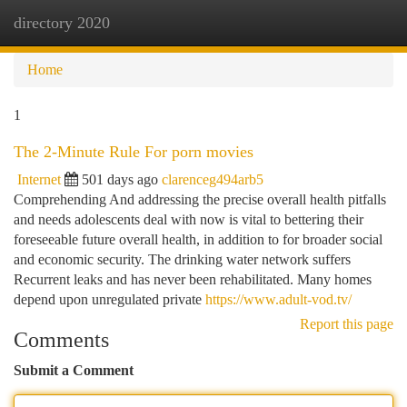
directory 2020
Togg
navi
Home
1
The 2-Minute Rule For porn movies
Internet
501 days ago
clarenceg494arb5
Comprehending And addressing the precise overall health pitfalls
and needs adolescents deal with now is vital to bettering their
foreseeable future overall health, in addition to for broader social
and economic security. The drinking water network suffers
Recurrent leaks and has never been rehabilitated. Many homes
depend upon unregulated private
https://www.adult-vod.tv/
Report this page
Comments
Submit a Comment