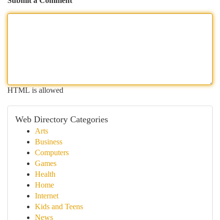
Submit a Comment
HTML is allowed
Web Directory Categories
Arts
Business
Computers
Games
Health
Home
Internet
Kids and Teens
News