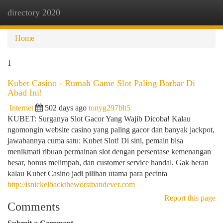
directory 2020
Togg
navi
Home
1
Kubet Casino - Rumah Game Slot Paling Barbar Di
Abad Ini!
Internet
502 days ago
tonyg297blt5
KUBET: Surganya Slot Gacor Yang Wajib Dicoba! Kalau
ngomongin website casino yang paling gacor dan banyak jackpot,
jawabannya cuma satu: Kubet Slot! Di sini, pemain bisa
menikmati ribuan permainan slot dengan persentase kemenangan
besar, bonus melimpah, dan customer service handal. Gak heran
kalau Kubet Casino jadi pilihan utama para pecinta
http://isnickelbacktheworstbandever.com
Report this page
Comments