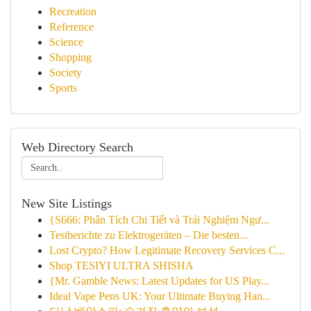
Recreation
Reference
Science
Shopping
Society
Sports
Web Directory Search
New Site Listings
{S666: Phân Tích Chi Tiết và Trải Nghiệm Ngư...
Testberichte zu Elektrogeräten – Die besten...
Lost Crypto? How Legitimate Recovery Services C...
Shop TESIYI ULTRA SHISHA
{Mr. Gamble News: Latest Updates for US Play...
Ideal Vape Pens UK: Your Ultimate Buying Han...