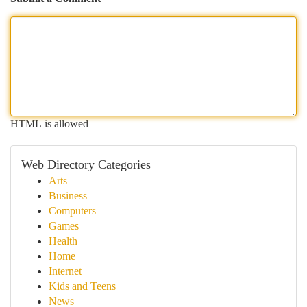
HTML is allowed
Web Directory Categories
Arts
Business
Computers
Games
Health
Home
Internet
Kids and Teens
News