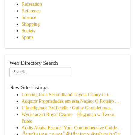
Recreation
Reference
Science
Shopping
Society
Sports
Web Directory Search
New Site Listings
Looking for a Secondhand Toyota Camry in t...
Adquirir Propriedades em esta Nação: O Roteiro ...
L'Intelligence Artificielle : Guide Complet pou...
Wycieraczki Royal Czarne – Elegancja w Twoim
Pubie
Addis Ababa Escorts: Your Comprehensive Guide ...
เว็บพนันบอล วอเลท ได้ปฏิรูปการเดิมพันอย่างไร