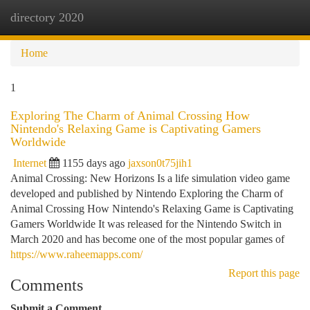
directory 2020
Togg
navi
Home
1
Exploring The Charm of Animal Crossing How
Nintendo's Relaxing Game is Captivating Gamers
Worldwide
Internet
1155 days ago
jaxson0t75jih1
Animal Crossing: New Horizons Is a life simulation video game
developed and published by Nintendo Exploring the Charm of
Animal Crossing How Nintendo's Relaxing Game is Captivating
Gamers Worldwide It was released for the Nintendo Switch in
March 2020 and has become one of the most popular games of
https://www.raheemapps.com/
Report this page
Comments
Submit a Comment