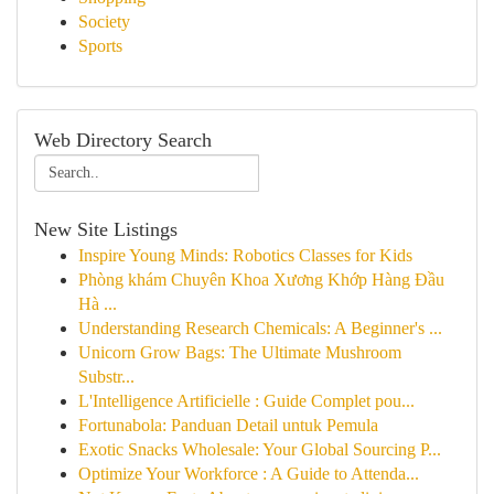
Society
Sports
Web Directory Search
New Site Listings
Inspire Young Minds: Robotics Classes for Kids
Phòng khám Chuyên Khoa Xương Khớp Hàng Đầu
Hà ...
Understanding Research Chemicals: A Beginner's ...
Unicorn Grow Bags: The Ultimate Mushroom
Substr...
L'Intelligence Artificielle : Guide Complet pou...
Fortunabola: Panduan Detail untuk Pemula
Exotic Snacks Wholesale: Your Global Sourcing P...
Optimize Your Workforce : A Guide to Attenda...