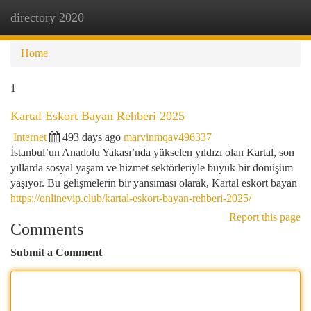
directory 2020
Togg
navi
Home
1
Kartal Eskort Bayan Rehberi 2025
Internet
493 days ago
marvinmqav496337
İstanbul’un Anadolu Yakası’nda yükselen yıldızı olan Kartal, son
yıllarda sosyal yaşam ve hizmet sektörleriyle büyük bir dönüşüm
yaşıyor. Bu gelişmelerin bir yansıması olarak, Kartal eskort bayan
https://onlinevip.club/kartal-eskort-bayan-rehberi-2025/
Report this page
Comments
Submit a Comment