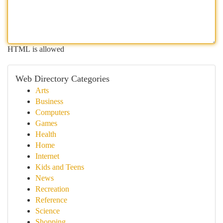
HTML is allowed
Web Directory Categories
Arts
Business
Computers
Games
Health
Home
Internet
Kids and Teens
News
Recreation
Reference
Science
Shopping