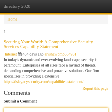
directory 2020
Togg
navi
Home
1
Securing Your World: A Comprehensive Security
Services Capability Statement
Internet
484 days ago
alyshawbmb654951
In today's dynamic and ever-evolving landscape, security is
paramount. Enterprises of all sizes face a myriad of threats,
demanding comprehensive and proactive solutions. Our firm
specializes in providing a extensive
https://dslegacysecurity.com/capabilities-statement/
Report this page
Comments
Submit a Comment