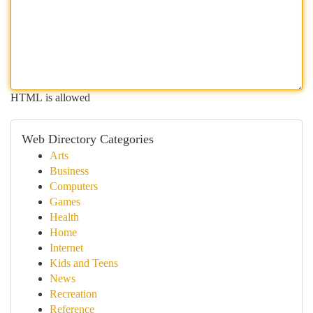
HTML is allowed
Web Directory Categories
Arts
Business
Computers
Games
Health
Home
Internet
Kids and Teens
News
Recreation
Reference