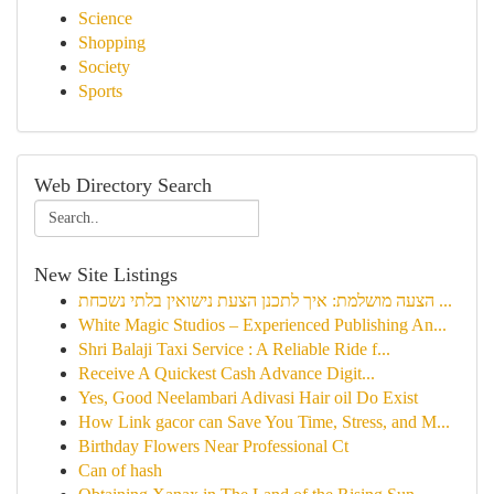
Science
Shopping
Society
Sports
Web Directory Search
New Site Listings
הצעה מושלמת: איך לתכנן הצעת נישואין בלתי נשכחת ...
White Magic Studios – Experienced Publishing An...
Shri Balaji Taxi Service : A Reliable Ride f...
Receive A Quickest Cash Advance Digit...
Yes, Good Neelambari Adivasi Hair oil Do Exist
How Link gacor can Save You Time, Stress, and M...
Birthday Flowers Near Professional Ct
Can of hash