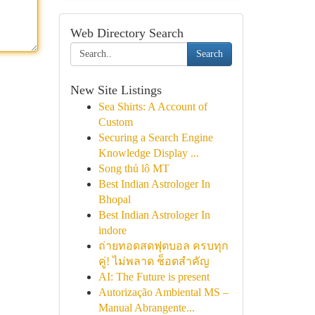
Web Directory Search
Search
New Site Listings
Sea Shirts: A Account of
Custom
Securing a Search Engine
Knowledge Display ...
Song thủ lô MT
Best Indian Astrologer In
Bhopal
Best Indian Astrologer In
indore
ถ่ายทอดสดฟุตบอล ครบทุก
คู่! ไม่พลาด ช็อตสำคัญ
AI: The Future is present
Autorização Ambiental MS –
Manual Abrangente...