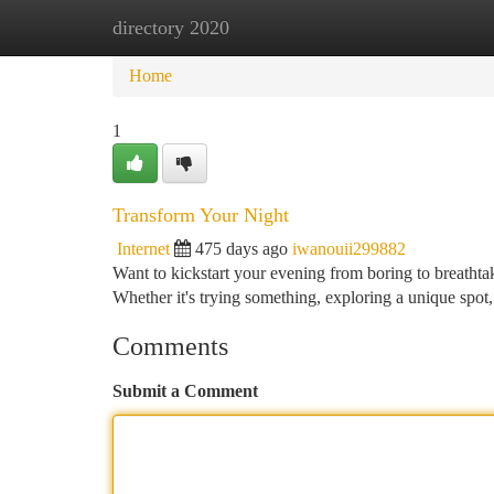
directory 2020
Home
New Site Listings
Add Site
Ca
Home
1
Transform Your Night
Internet
475 days ago
iwanouii299882
Want to kickstart your evening from boring to breathtaki
Whether it's trying something, exploring a unique spot
Comments
Submit a Comment