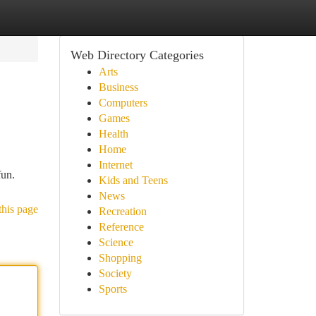
Web Directory Categories
Arts
Business
Computers
Games
Health
Home
Internet
fun.
Kids and Teens
News
this page
Recreation
Reference
Science
Shopping
Society
Sports