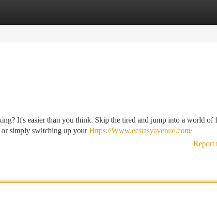
tegories
Register
Login
ng? It's easier than you think. Skip the tired and jump into a world of 
, or simply switching up your
Https://Www.ecstasyavenue.com/
Report 