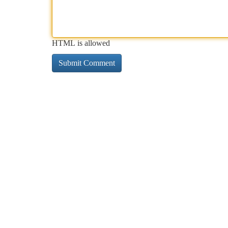
HTML is allowed