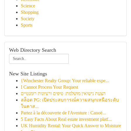
Science
Shopping
Society
Sports
Web Directory Search
New Site Listings
{Winchester Realty Group: Your reliable expe...
I Cannot Process Your Request
הצעת נישואין מושלמת: טיפים ורעיונות רומנטיים
สล็อต PG: เปิดประสบการณ์ความสนุกเหนือระดับ
ในคาส...
Partez à la découverte de l'Aventure : Canoë...
5 Easy Facts About Real estate investment platf...
UK Humidity Rental: Your Quick Answer to Moisture