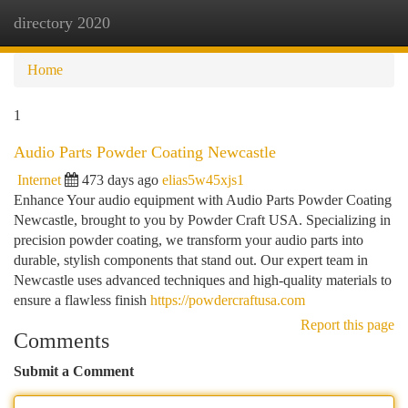
directory 2020
Togg
navi
Home
1
Audio Parts Powder Coating Newcastle
Internet
473 days ago
elias5w45xjs1
Enhance Your audio equipment with Audio Parts Powder Coating
Newcastle, brought to you by Powder Craft USA. Specializing in
precision powder coating, we transform your audio parts into
durable, stylish components that stand out. Our expert team in
Newcastle uses advanced techniques and high-quality materials to
ensure a flawless finish
https://powdercraftusa.com
Report this page
Comments
Submit a Comment