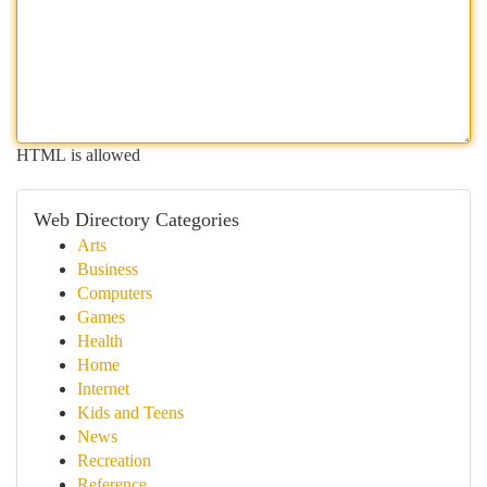
HTML is allowed
Web Directory Categories
Arts
Business
Computers
Games
Health
Home
Internet
Kids and Teens
News
Recreation
Reference