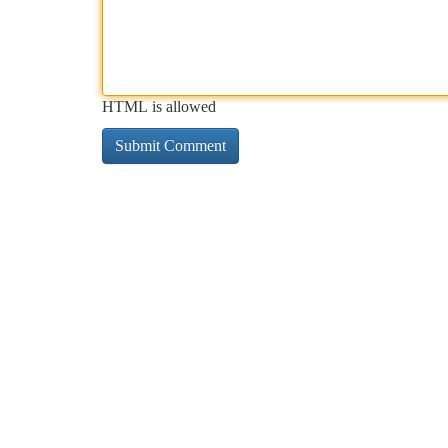
HTML is allowed