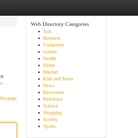
Web Directory Categories
Arts
Business
Computers
Games
Health
Home
Internet
st
Kids and Teens
s-
News
Recreation
this page
Reference
Science
Shopping
Society
Sports