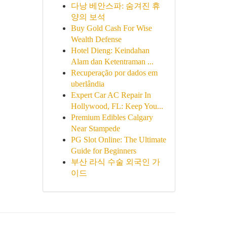
다낭 베안스파: 숨겨진 휴
양의 보석
Buy Gold Cash For Wise
Wealth Defense
Hotel Dieng: Keindahan
Alam dan Ketentraman ...
Recuperação por dados em
uberlândia
Expert Car AC Repair In
Hollywood, FL: Keep You...
Premium Edibles Calgary
Near Stampede
PG Slot Online: The Ultimate
Guide for Beginners
부산 라식 수술 외국인 가
이드