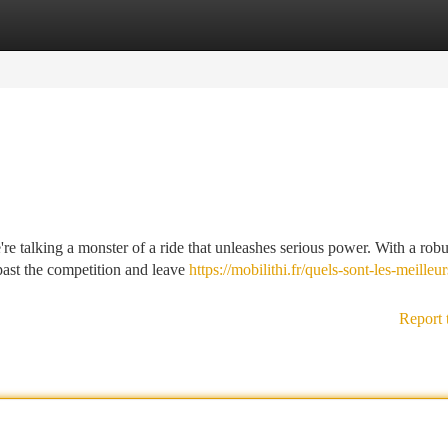
tegories
Register
Login
're talking a monster of a ride that unleashes serious power. With a robu
past the competition and leave
https://mobilithi.fr/quels-sont-les-meilleur
Report 