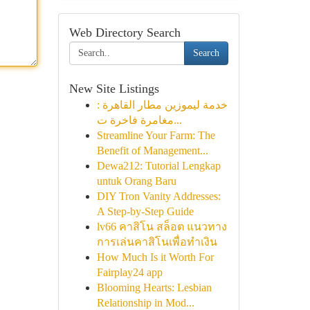
Web Directory Search
Search
New Site Listings
خدمة ليموزين مطار القاهرة :
مغامرة فاخرة ت...
Streamline Your Farm: The
Benefit of Management...
Dewa212: Tutorial Lengkap
untuk Orang Baru
DIY Tron Vanity Addresses:
A Step-by-Step Guide
lv66 คาสิโน สล็อต แนวทาง
การเล่นคาสิโนเพื่อทำเงิน
How Much Is it Worth For
Fairplay24 app
Blooming Hearts: Lesbian
Relationship in Mod...