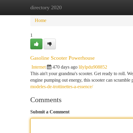
directory 2020
Home
New Site Listings
Add Site
Ca
Home
1
Gasoline Scooter Powerhouse
Internet
470 days ago
lilylpdu908852
This ain't your grandma's scooter. Get ready to roll. We
engine pumping out energy, this scooter can scramble 
modeles-de-trottinettes-a-essence/
Comments
Submit a Comment