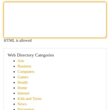
HTML is allowed
Web Directory Categories
Arts
Business
Computers
Games
Health
Home
Internet
Kids and Teens
News
Recreation