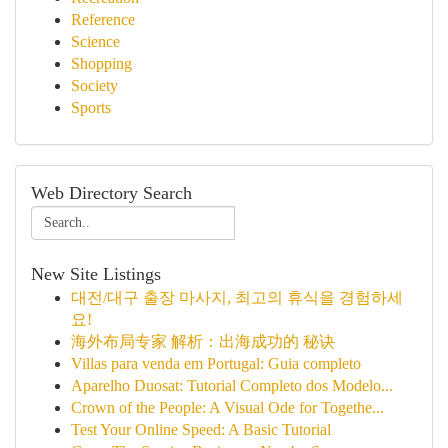
Reference
Science
Shopping
Society
Sports
Web Directory Search
New Site Listings
대전/대구 출장 마사지, 최고의 휴식을 경험하세
요!
海外布局专家 解析：出海成功的 秘诀
Villas para venda em Portugal: Guia completo
Aparelho Duosat: Tutorial Completo dos Modelo...
Crown of the People: A Visual Ode for Togethe...
Test Your Online Speed: A Basic Tutorial