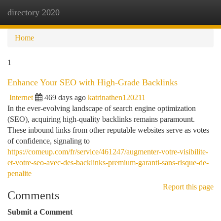
directory 2020
Togg
navi
Home
1
Enhance Your SEO with High-Grade Backlinks
Internet
469 days ago
katrinathen120211
In the ever-evolving landscape of search engine optimization
(SEO), acquiring high-quality backlinks remains paramount.
These inbound links from other reputable websites serve as votes
of confidence, signaling to
https://comeup.com/fr/service/461247/augmenter-votre-visibilite-
et-votre-seo-avec-des-backlinks-premium-garanti-sans-risque-de-
penalite
Report this page
Comments
Submit a Comment