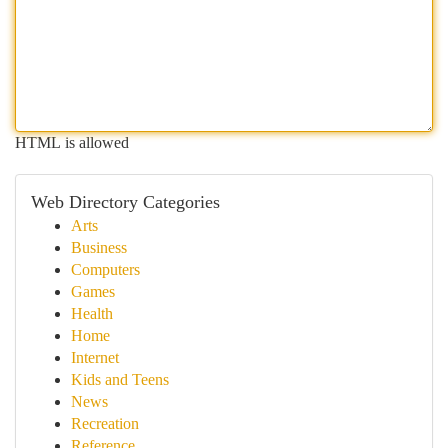
HTML is allowed
Web Directory Categories
Arts
Business
Computers
Games
Health
Home
Internet
Kids and Teens
News
Recreation
Reference