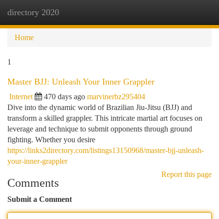
directory 2020
Togg
navi
Home
1
Master BJJ: Unleash Your Inner Grappler
Internet
470 days ago
marvinerbz295404
Dive into the dynamic world of Brazilian Jiu-Jitsu (BJJ) and
transform a skilled grappler. This intricate martial art focuses on
leverage and technique to submit opponents through ground
fighting. Whether you desire
https://links2directory.com/listings13150968/master-bjj-unleash-
your-inner-grappler
Report this page
Comments
Submit a Comment