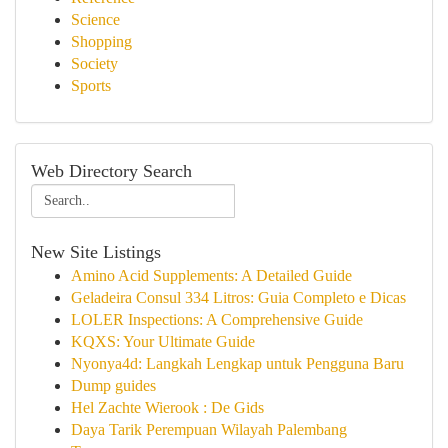
Science
Shopping
Society
Sports
Web Directory Search
New Site Listings
Amino Acid Supplements: A Detailed Guide
Geladeira Consul 334 Litros: Guia Completo e Dicas
LOLER Inspections: A Comprehensive Guide
KQXS: Your Ultimate Guide
Nyonya4d: Langkah Lengkap untuk Pengguna Baru
Dump guides
Hel Zachte Wierook : De Gids
Daya Tarik Perempuan Wilayah Palembang