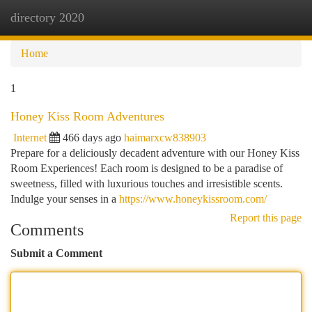
directory 2020
Togg
navi
Home
1
Honey Kiss Room Adventures
Internet
466 days ago
haimarxcw838903
Prepare for a deliciously decadent adventure with our Honey Kiss
Room Experiences! Each room is designed to be a paradise of
sweetness, filled with luxurious touches and irresistible scents.
Indulge your senses in a
https://www.honeykissroom.com/
Report this page
Comments
Submit a Comment