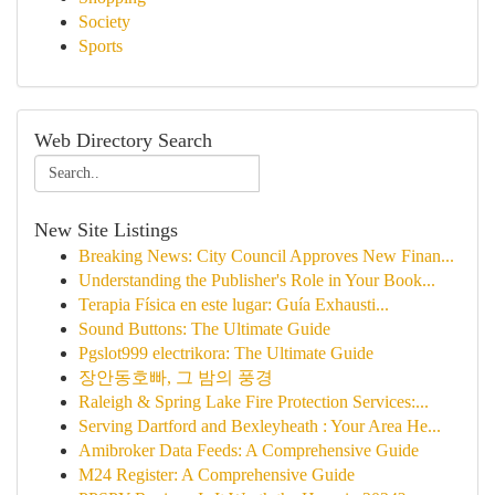
Society
Sports
Web Directory Search
New Site Listings
Breaking News: City Council Approves New Finan...
Understanding the Publisher's Role in Your Book...
Terapia Física en este lugar: Guía Exhausti...
Sound Buttons: The Ultimate Guide
Pgslot999 electrikora: The Ultimate Guide
장안동호빠, 그 밤의 풍경
Raleigh & Spring Lake Fire Protection Services:...
Serving Dartford and Bexleyheath : Your Area He...
Amibroker Data Feeds: A Comprehensive Guide
M24 Register: A Comprehensive Guide