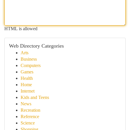
HTML is allowed
Web Directory Categories
Arts
Business
Computers
Games
Health
Home
Internet
Kids and Teens
News
Recreation
Reference
Science
Shopping