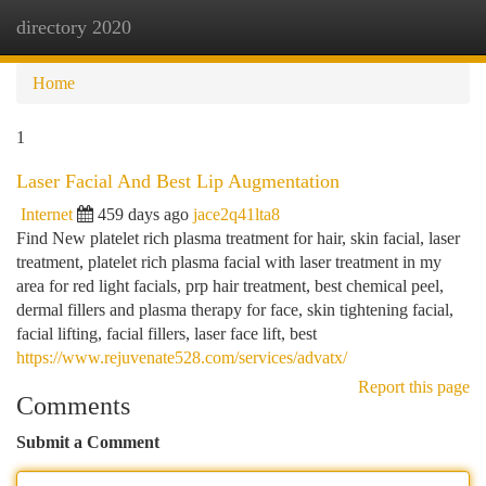
directory 2020
Togg
navi
Home
1
Laser Facial And Best Lip Augmentation
Internet
459 days ago
jace2q41lta8
Find New platelet rich plasma treatment for hair, skin facial, laser
treatment, platelet rich plasma facial with laser treatment in my
area for red light facials, prp hair treatment, best chemical peel,
dermal fillers and plasma therapy for face, skin tightening facial,
facial lifting, facial fillers, laser face lift, best
https://www.rejuvenate528.com/services/advatx/
Report this page
Comments
Submit a Comment