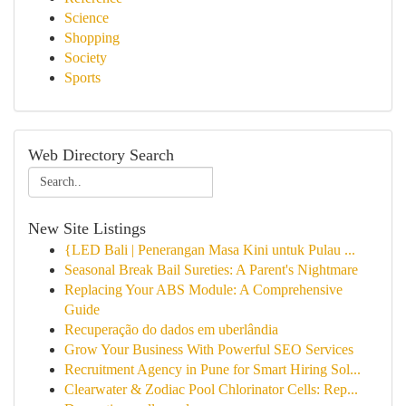
Science
Shopping
Society
Sports
Web Directory Search
New Site Listings
{LED Bali | Penerangan Masa Kini untuk Pulau ...
Seasonal Break Bail Sureties: A Parent's Nightmare
Replacing Your ABS Module: A Comprehensive
Guide
Recuperação do dados em uberlândia
Grow Your Business With Powerful SEO Services
Recruitment Agency in Pune for Smart Hiring Sol...
Clearwater & Zodiac Pool Chlorinator Cells: Rep...