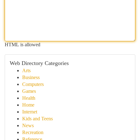
HTML is allowed
Web Directory Categories
Arts
Business
Computers
Games
Health
Home
Internet
Kids and Teens
News
Recreation
Reference