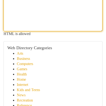
HTML is allowed
Web Directory Categories
Arts
Business
Computers
Games
Health
Home
Internet
Kids and Teens
News
Recreation
Reference