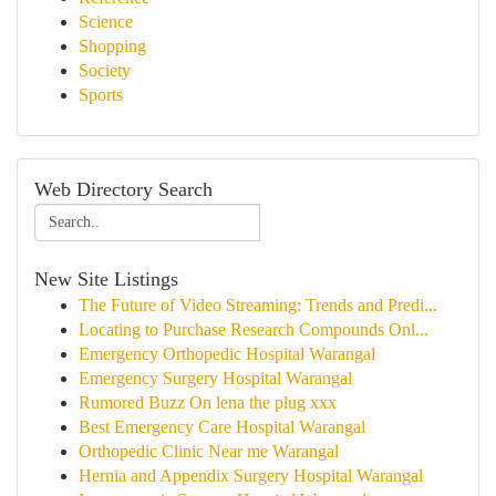
Science
Shopping
Society
Sports
Web Directory Search
New Site Listings
The Future of Video Streaming: Trends and Predi...
Locating to Purchase Research Compounds Onl...
Emergency Orthopedic Hospital Warangal
Emergency Surgery Hospital Warangal
Rumored Buzz On lena the plug xxx
Best Emergency Care Hospital Warangal
Orthopedic Clinic Near me Warangal
Hernia and Appendix Surgery Hospital Warangal