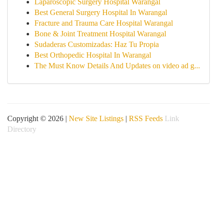
Laparoscopic Surgery Hospital Warangal
Best General Surgery Hospital In Warangal
Fracture and Trauma Care Hospital Warangal
Bone & Joint Treatment Hospital Warangal
Sudaderas Customizadas: Haz Tu Propia
Best Orthopedic Hospital In Warangal
The Must Know Details And Updates on video ad g...
Copyright © 2026 |
New Site Listings
|
RSS Feeds
Link
Directory