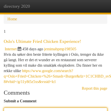
directory 2020
Togg
navi
Home
1
Oslo's Ultimate Fried Chicken Experience!
Internet
458 days ago
jemimabpmp198505
Hvis du søker den beste friterte kyllingen i Oslo, trenger du ikke
gå langt. Her er det et wunder av en restaurant som serverer
kylling som vil make din smakløk eksplodere. Du finner her en
rekke ulike
https://www.google.com/search?
q=Oslo+Fried+Chicken+%26+Smash+Burger&rlz=1C1CHBD_
8#vhid=/g/11y8t5z5xs&vssid=lcl
Report this page
Comments
Submit a Comment