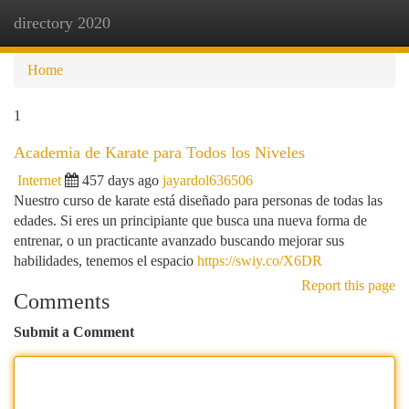
directory 2020
Togg
navi
Home
1
Academia de Karate para Todos los Niveles
Internet
457 days ago
jayardol636506
Nuestro curso de karate está diseñado para personas de todas las
edades. Si eres un principiante que busca una nueva forma de
entrenar, o un practicante avanzado buscando mejorar sus
habilidades, tenemos el espacio
https://swiy.co/X6DR
Report this page
Comments
Submit a Comment