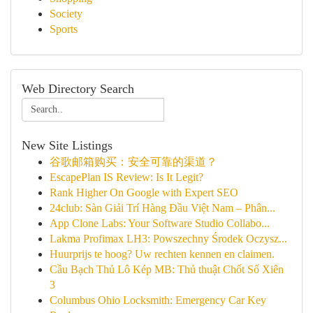
Society
Sports
Web Directory Search
New Site Listings
谷歌邮箱购买：安全可靠的渠道？
EscapePlan IS Review: Is It Legit?
Rank Higher On Google with Expert SEO
24club: Sàn Giải Trí Hàng Đầu Việt Nam – Phân...
App Clone Labs: Your Software Studio Collabo...
Lakma Profimax LH3: Powszechny Środek Oczysz...
Huurprijs te hoog? Uw rechten kennen en claimen.
Cầu Bạch Thủ Lô Kép MB: Thủ thuật Chốt Số Xiên
3
Columbus Ohio Locksmith: Emergency Car Key