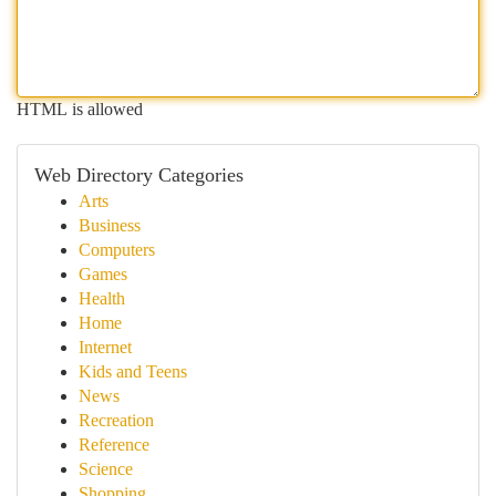
HTML is allowed
Web Directory Categories
Arts
Business
Computers
Games
Health
Home
Internet
Kids and Teens
News
Recreation
Reference
Science
Shopping