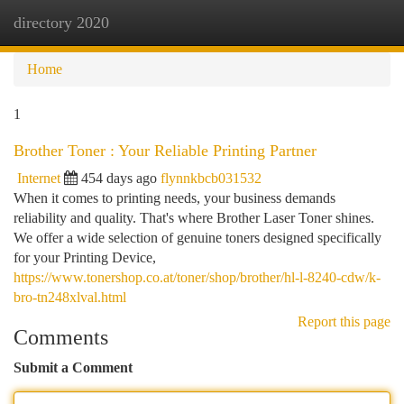
directory 2020
Togg
navi
Home
1
Brother Toner : Your Reliable Printing Partner
Internet
454 days ago
flynnkbcb031532
When it comes to printing needs, your business demands
reliability and quality. That's where Brother Laser Toner shines.
We offer a wide selection of genuine toners designed specifically
for your Printing Device,
https://www.tonershop.co.at/toner/shop/brother/hl-l-8240-cdw/k-
bro-tn248xlval.html
Report this page
Comments
Submit a Comment