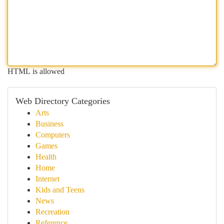
HTML is allowed
Web Directory Categories
Arts
Business
Computers
Games
Health
Home
Internet
Kids and Teens
News
Recreation
Reference