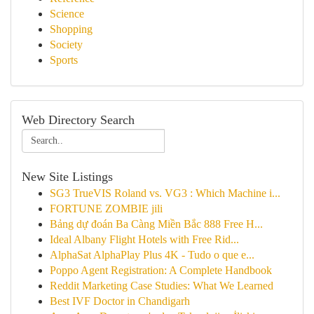
Science
Shopping
Society
Sports
Web Directory Search
New Site Listings
SG3 TrueVIS Roland vs. VG3 : Which Machine i...
FORTUNE ZOMBIE jili
Bảng dự đoán Ba Càng Miền Bắc 888 Free H...
Ideal Albany Flight Hotels with Free Rid...
AlphaSat AlphaPlay Plus 4K - Tudo o que e...
Poppo Agent Registration: A Complete Handbook
Reddit Marketing Case Studies: What We Learned
Best IVF Doctor in Chandigarh