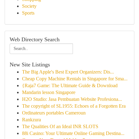
Society
Sports
Web Directory Search
New Site Listings
The Big Apple's Best Expert Organizers: Dis...
Cheap Copy Machine Rentals in Singapore for Sma...
{Raja7 Game: The Ultimate Guide & Download
Mandarin lesson Singapore
H2O Studio: Jasa Pembuatan Website Profesiona...
The copyright of SL1955: Echoes of a Forgotten Era
Ordinateurs portables Cameroun
Rankzura
The Qualities Of an Ideal INR SLOTS
88i Casino: Your Ultimate Online Gaming Destina...