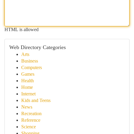
HTML is allowed
Web Directory Categories
Arts
Business
Computers
Games
Health
Home
Internet
Kids and Teens
News
Recreation
Reference
Science
Shopping