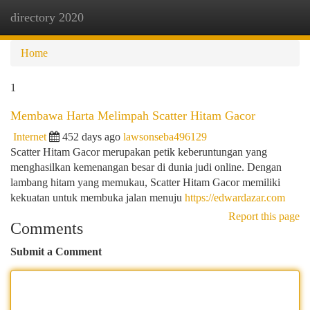
directory 2020
Togg
navi
Home
1
Membawa Harta Melimpah Scatter Hitam Gacor
Internet
452 days ago
lawsonseba496129
Scatter Hitam Gacor merupakan petik keberuntungan yang
menghasilkan kemenangan besar di dunia judi online. Dengan
lambang hitam yang memukau, Scatter Hitam Gacor memiliki
kekuatan untuk membuka jalan menuju
https://edwardazar.com
Report this page
Comments
Submit a Comment