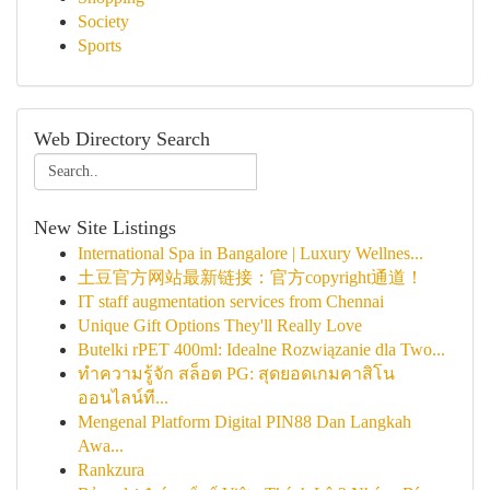
Society
Sports
Web Directory Search
New Site Listings
International Spa in Bangalore | Luxury Wellnes...
土豆官方网站最新链接：官方copyright通道！
IT staff augmentation services from Chennai
Unique Gift Options They'll Really Love
Butelki rPET 400ml: Idealne Rozwiązanie dla Two...
ทำความรู้จัก สล็อต PG: สุดยอดเกมคาสิโน
ออนไลน์ที...
Mengenal Platform Digital PIN88 Dan Langkah
Awa...
Rankzura