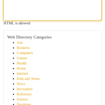
HTML is allowed
Web Directory Categories
Arts
Business
Computers
Games
Health
Home
Internet
Kids and Teens
News
Recreation
Reference
Science
Shopping