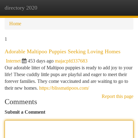
directory 2020
Togg
navi
Home
1
Adorable Maltipoo Puppies Seeking Loving Homes
Internet
453 days ago
majacpfd337683
Our adorable litter of Maltipoo puppies is ready to add joy to your
life! These cuddly little pups are playful and eager to meet their
forever families. They come vaccinated and are waiting to go to
their new homes.
https://blissmatipoos.com/
Report this page
Comments
Submit a Comment