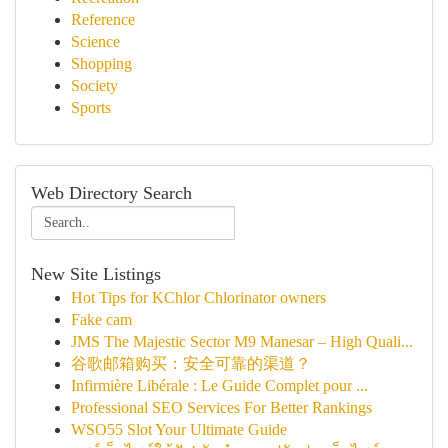
Reference
Science
Shopping
Society
Sports
Web Directory Search
New Site Listings
Hot Tips for KChlor Chlorinator owners
Fake cam
JMS The Majestic Sector M9 Manesar – High Quali...
谷歌邮箱购买：安全可靠的渠道？
Infirmière Libérale : Le Guide Complet pour ...
Professional SEO Services For Better Rankings
WSO55 Slot Your Ultimate Guide