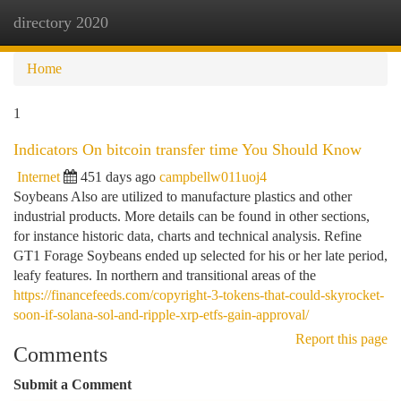
directory 2020
Togg
navi
Home
1
Indicators On bitcoin transfer time You Should Know
Internet
451 days ago
campbellw011uoj4
Soybeans Also are utilized to manufacture plastics and other
industrial products. More details can be found in other sections,
for instance historic data, charts and technical analysis. Refine
GT1 Forage Soybeans ended up selected for his or her late period,
leafy features. In northern and transitional areas of the
https://financefeeds.com/copyright-3-tokens-that-could-skyrocket-
soon-if-solana-sol-and-ripple-xrp-etfs-gain-approval/
Report this page
Comments
Submit a Comment