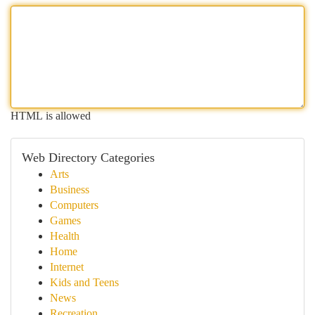
HTML is allowed
Web Directory Categories
Arts
Business
Computers
Games
Health
Home
Internet
Kids and Teens
News
Recreation