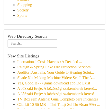
Shopping
Society
Sports
Web Directory Search
New Site Listings
International Crisis Havens : A Detailed ...
Raleigh & Spring Lake Fire Protection Services:...
Audifort Australia: Your Guide to Hearing Solut...
Shade Net Making Machine Video: See It The A...
Yes, Good Ie777 game download app Do Exist
A JóSzaki Ereje: A közösségi szakemberek kereső...
A JóSzaki Ereje: A közösségi szakemberek kereső...
TV Box sem Antena: Guia Completo para Iniciantes
Cầu Lô 10 Số MB – Thủ Thuật Soi Dự Đoán 99% ...