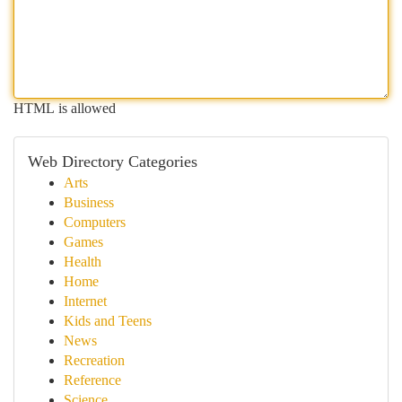
HTML is allowed
Web Directory Categories
Arts
Business
Computers
Games
Health
Home
Internet
Kids and Teens
News
Recreation
Reference
Science