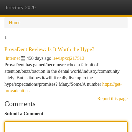
directory 2020
Togg
navi
Home
1
ProvaDent Review: Is It Worth the Hype?
Internet
450 days ago
lewispxcj217513
ProvaDent has gained/become/reached a fair bit of
attention/buzz/traction in the dental world/industry/community
lately. But is it/does it/will it really live up to the
hype/expectations/promises? Many/Some/A number
https://get-
provadentt.us
Report this page
Comments
Submit a Comment