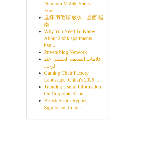
Premium Mobile Shells
You'...
选择 羽毛球 教练：全面 指
南
Why You Need To Know
About 2 bhk apartments
ban...
Private blog Network
علامات الضعف الجنسي عند
الرجل
Gaming Chair Factory
Landscape: China's 2026 ...
Trending Useful Information
On Corporate disput...
British Sector Report :
Significant Trend...