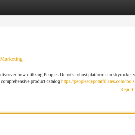
tegories
Register
Login
 Marketing
d discover how utilizing Peoples Depot's robust platform can skyrocket 
ts comprehensive product catalog
https://peoplesdepotaffiliates.com/tools
Report 