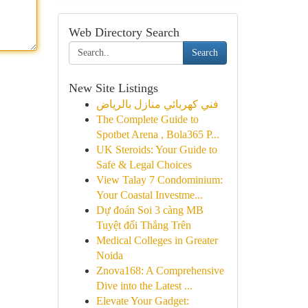
Web Directory Search
Search
New Site Listings
فني كهربائي منازل بالرياض
The Complete Guide to
Spotbet Arena , Bola365 P...
UK Steroids: Your Guide to
Safe & Legal Choices
View Talay 7 Condominium:
Your Coastal Investme...
Dự đoán Soi 3 càng MB
Tuyệt đối Thắng Trên
Medical Colleges in Greater
Noida
Znova168: A Comprehensive
Dive into the Latest ...
Elevate Your Gadget: