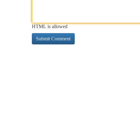
HTML is allowed