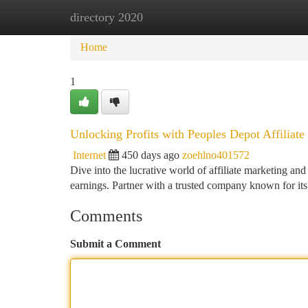
directory 2020
Home
New Site Listings
Add Site
Ca
Home
1
Unlocking Profits with Peoples Depot Affiliate
Internet
450 days ago
zoehlno401572
Dive into the lucrative world of affiliate marketing an
earnings. Partner with a trusted company known for i
Comments
Submit a Comment