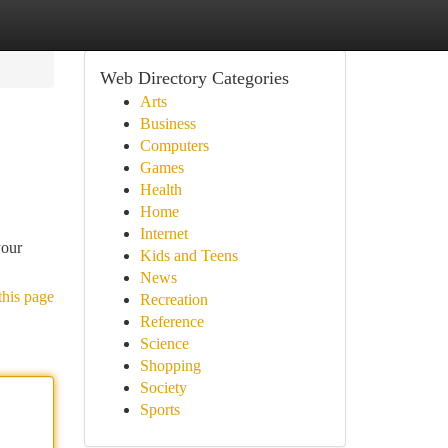
Web Directory Categories
Arts
Business
Computers
Games
Health
Home
Internet
your
Kids and Teens
News
this page
Recreation
Reference
Science
Shopping
Society
Sports