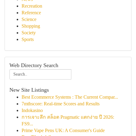
Recreation
Reference
Science
Shopping
Society
Sports
Web Directory Search
New Site Listings
Best Ecommerce Systems : The Current Compar...
7mthscore: Real-time Scores and Results
Indokasino
การเจาะลึก สล็อต Pragmatic แตกง่าย ปี 2026:
FS9...
Prime Vape Pens UK: A Consumer's Guide