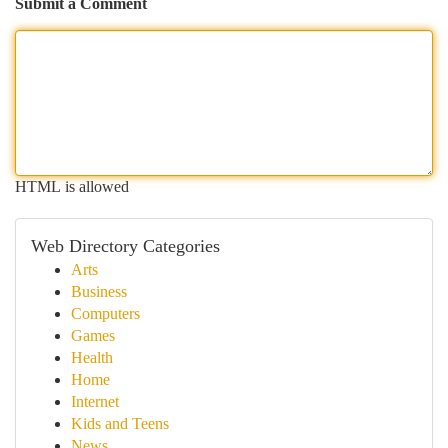
Submit a Comment
HTML is allowed
Web Directory Categories
Arts
Business
Computers
Games
Health
Home
Internet
Kids and Teens
News