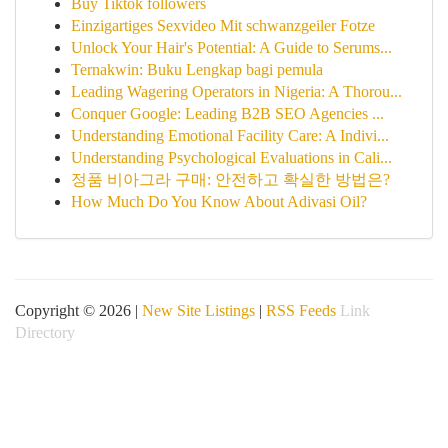
Buy Tiktok followers
Einzigartiges Sexvideo Mit schwanzgeiler Fotze
Unlock Your Hair's Potential: A Guide to Serums...
Ternakwin: Buku Lengkap bagi pemula
Leading Wagering Operators in Nigeria: A Thorou...
Conquer Google: Leading B2B SEO Agencies ...
Understanding Emotional Facility Care: A Indivi...
Understanding Psychological Evaluations in Cali...
정품 비아그라 구매: 안전하고 확실한 방법은?
How Much Do You Know About Adivasi Oil?
Copyright © 2026 |
New Site Listings
|
RSS Feeds
Link
Directory