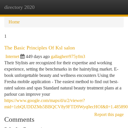
directory 2020
Togg
navi
Home
1
The Basic Principles Of Ksl salon
Internet
449 days ago
gallagherr975yfm3
Their Stylists are recognized for their expertise and working
experience, setting the benchmarks in the hairstyling market. E-
book unforgettable beauty and wellness encounters Using the
Fresha mobile application - The easiest method to find out best-
rated salons and spas Standard natural beauty treatment plans at a
parlour can improve your
https://www.google.com/maps/d/u/2/viewer?
mid=1zbQUDDZMs5BBQCV8y9FTD9Wyq0ecHOI&ll=1.4858907
Report this page
Comments